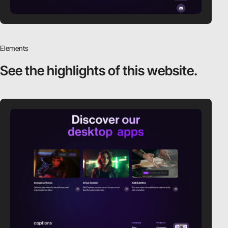
Elements
See the highlights
of this website.