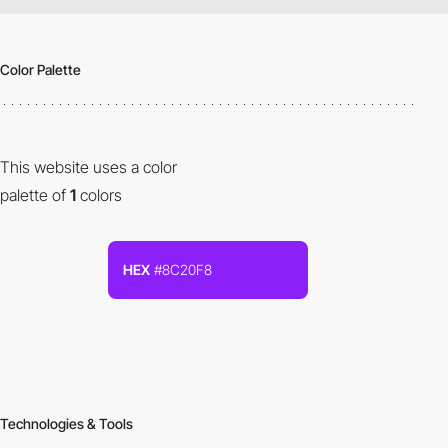
Color Palette
This website uses a color
palette of
1
colors
HEX
#8C20F8
Technologies & Tools