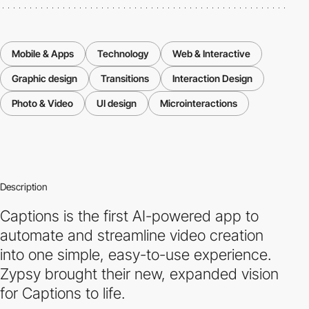
Mobile & Apps
Technology
Web & Interactive
Graphic design
Transitions
Interaction Design
Photo & Video
UI design
Microinteractions
Description
Captions is the first AI-powered app to
automate and streamline video creation
into one simple, easy-to-use experience.
Zypsy brought their new, expanded vision
for Captions to life.