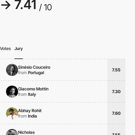
→ 7.41
/ 10
Votes
Jury
Sinésio Couceiro
7.55
from
Portugal
Giacomo Mottin
7.30
from
Italy
Abhay Rohit
7.60
from
India
Nicholas
7.55