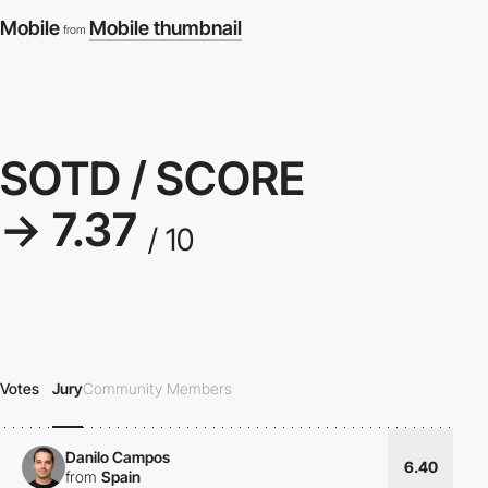
Mobile
Mobile thumbnail
from
SOTD / SCORE
→ 7.37
/ 10
Votes
Jury
Community Members
Danilo Campos
6.40
from
Spain