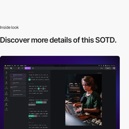
Inside look
Discover more
details of this SOTD.