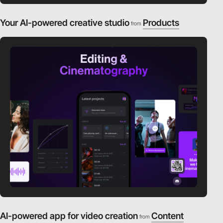
Your AI-powered creative studio
Products
from
AI-powered app for video creation
Content
from