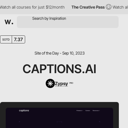
h all courses for just $12/month
The Creative Pass
Watch all co
7.37
SOTD
Site of the Day - Sep 10, 2023
CAPTIONS.AI
Zypsy
PRO