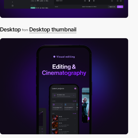
Desktop
Desktop thumbnail
from