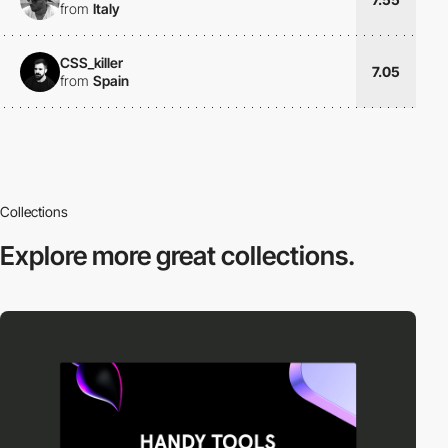
from
Italy
CSS_killer
7.05
from
Spain
Collections
Explore more
great collections.