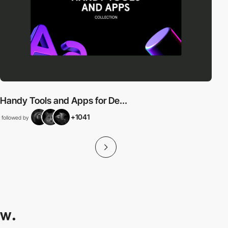
Handy Tools and Apps for De...
+1041
followed by