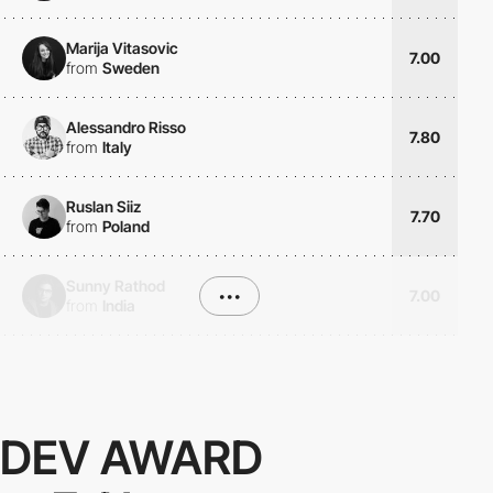
Marija Vitasovic
7.00
from
Sweden
Alessandro Risso
7.80
from
Italy
Ruslan Siiz
7.70
from
Poland
Sunny Rathod
•••
7.00
from
India
DEV AWARD