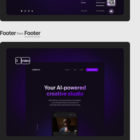
Footer
Footer
from
3
video