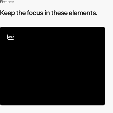
Elements
Keep the focus in
these elements.
video