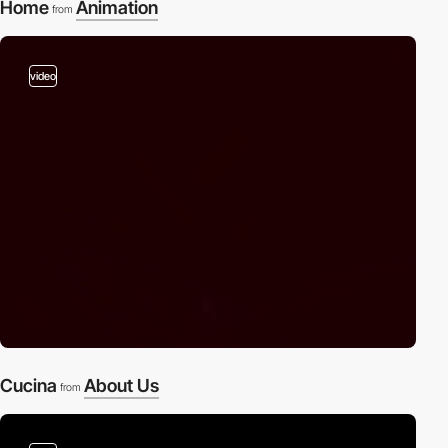
Home
Animation
from
video
Cucina
About Us
from