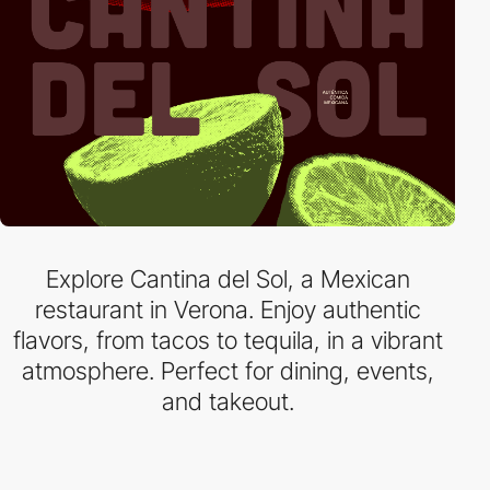
Explore Cantina del Sol, a Mexican
restaurant in Verona. Enjoy authentic
flavors, from tacos to tequila, in a vibrant
atmosphere. Perfect for dining, events,
and takeout.