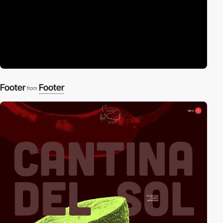
Footer
Footer
from