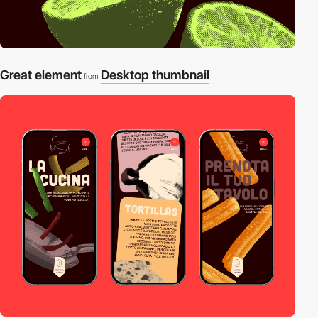
Great element
Desktop thumbnail
from