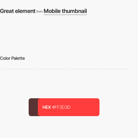
Great element
Mobile thumbnail
from
Color Palette
HEX
#FF3D3D