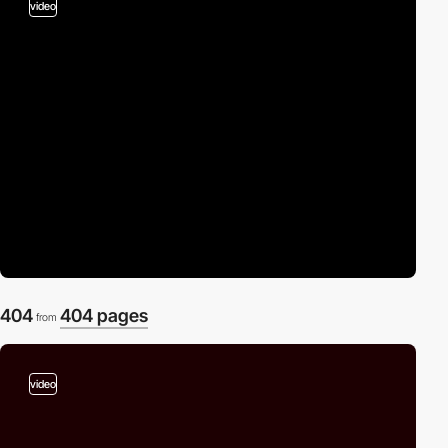
video
404
404 pages
from
video