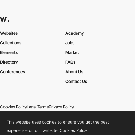
Websites
Academy
Collections
Jobs
Elements
Market
Directory
FAQs
Conferences
About Us
Contact Us
Cookies Policy
Legal Terms
Privacy Policy
Connect:
Instagram
LinkedIn
Twitter
Facebook
YouTube
TikTok
Pinterest
This website uses cookies to ensure you get the best
experience on our website.
Cookies Policy