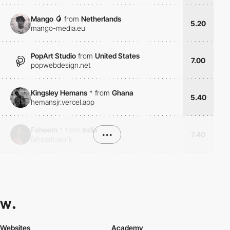
Mango 🥭
from
Netherlands
5.20
mango-media.eu
PopArt Studio
from
United States
7.00
popwebdesign.net
Kingsley Hemans
*
from
Ghana
5.40
hemansjr.vercel.app
Faheem
*
from
India
•••
7.40
faheem.work
Websites
Academy