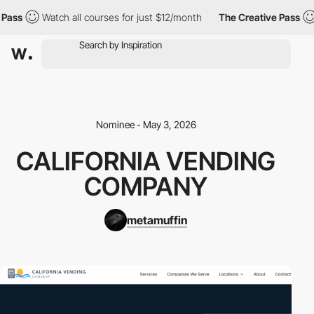
Pass
Watch all courses for just $12/month
The Creative Pass
Nominee - May 3, 2026
CALIFORNIA VENDING
COMPANY
metamuffin