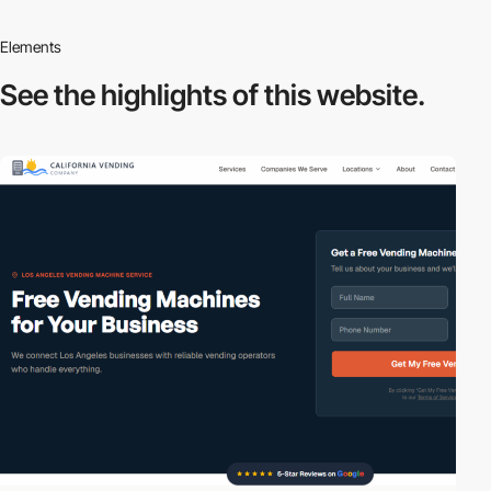
Elements
See the highlights
of this website.