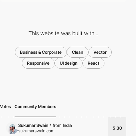
This website was built with...
Business & Corporate
Clean
Vector
Responsive
UI design
React
Votes
Community Members
Sukumar Swain
*
from
India
5.30
sukumarswain.com