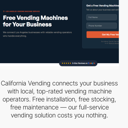
California Vending connects your business
with local, top-rated vending machine
operators. Free installation, free stocking,
free maintenance — our full-service
vending solution costs you nothing.