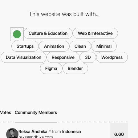
This website was built with...
Culture & Education
Web & Interactive
Startups
Animation
Clean
Minimal
Data Visualization
Responsive
3D
Wordpress
Figma
Blender
Votes
Community Members
Reksa Andhika
*
from
Indonesia
6.60
reksaandhika.com