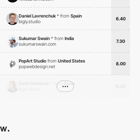
Daniel Lavrenchuk
*
from
Spain
6.40
bigly.studio
Sukumar Swain
*
from
India
7.30
sukumarswain.com
PopArt Studio
from
United States
8.00
popwebdesign.net
Daria Potieieva
*
from
Spain
•••
6.20
bigly.studio