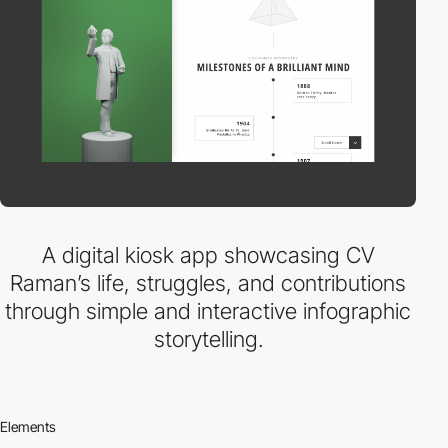
A digital kiosk app showcasing CV
Raman’s life, struggles, and contributions
through simple and interactive infographic
storytelling.
Elements