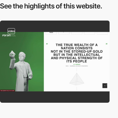
See the highlights
of this website.
video