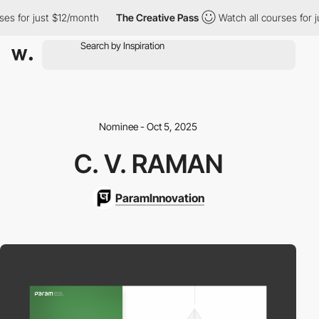
es for just $12/month
The Creative Pass
Watch all courses for j
Nominee - Oct 5, 2025
C. V. RAMAN
ParamInnovation