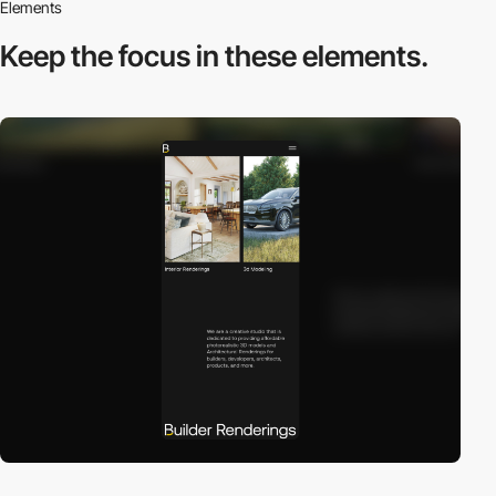
Elements
Keep the focus in
these elements.