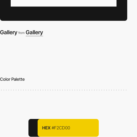
Gallery
Gallery
from
Color Palette
HEX
#F2CD00