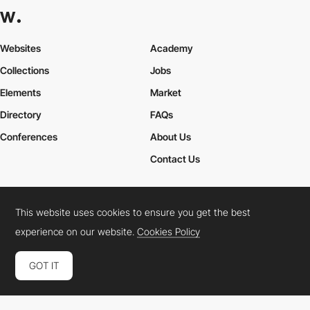
Websites
Academy
Collections
Jobs
Elements
Market
Directory
FAQs
Conferences
About Us
Contact Us
This website uses cookies to ensure you get the best
Cookies Policy
Legal Terms
Privacy Policy
experience on our website.
Cookies Policy
Connect:
Instagram
LinkedIn
Twitter
Facebook
YouTube
TikTok
Pinterest
GOT IT