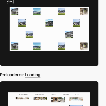
video
Preloader
Loading
from