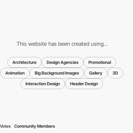
This website has been created using...
Architecture
Design Agencies
Promotional
Animation
Big Background Images
Gallery
3D
Interaction Design
Header Design
Votes
Community Members