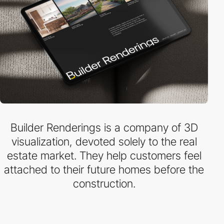
Builder Renderings is a company of 3D
visualization, devoted solely to the real
estate market. They help customers feel
attached to their future homes before the
construction.