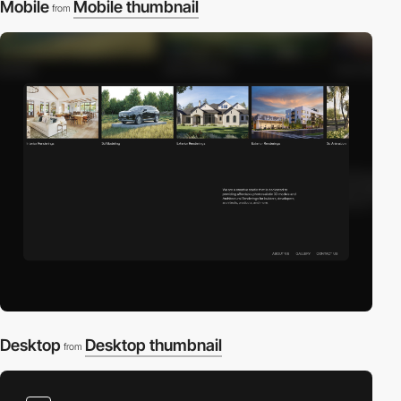
Mobile
Mobile thumbnail
from
Desktop
Desktop thumbnail
from