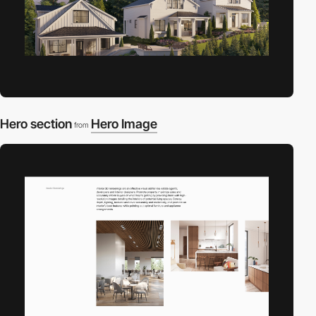
Hero section
Hero Image
from