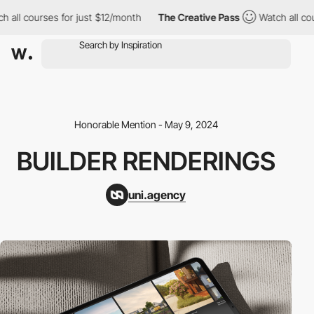
all courses for just $12/month
The Creative Pass
Watch all cours
Honorable Mention - May 9, 2024
BUILDER RENDERINGS
uni.agency