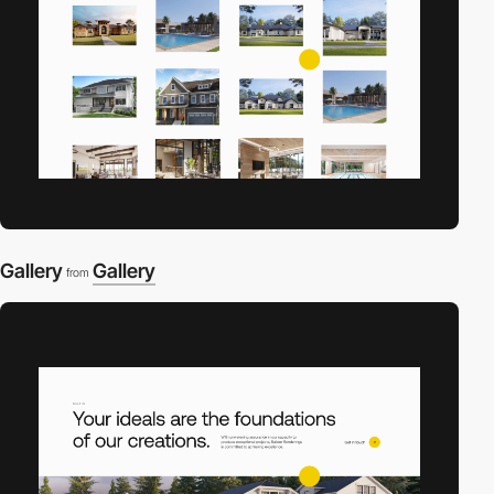
Gallery
Gallery
from