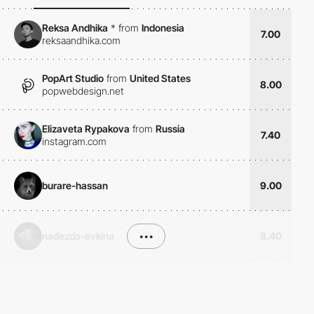
Reksa Andhika
*
from
Indonesia
7.00
reksaandhika.com
PopArt Studio
from
United States
8.00
popwebdesign.net
Elizaveta Rypakova
from
Russia
7.40
instagram.com
burare-hassan
9.00
nadezda-evkina
•••
8.40