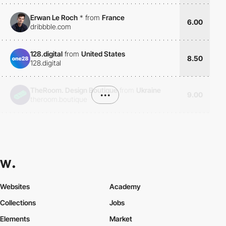
Erwan Le Roch
*
from
France
6.00
dribbble.com
128.digital
from
United States
8.50
128.digital
TheRoom. Design Boutique
from
Ukraine
•••
9.00
theroom.boutique
Websites
Academy
Collections
Jobs
Elements
Market