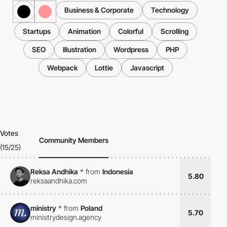
Business & Corporate
Technology
Startups
Animation
Colorful
Scrolling
SEO
Illustration
Wordpress
PHP
Webpack
Lottie
Javascript
Votes
Community Members
(15/25)
Reksa Andhika
*
from
Indonesia
5.80
reksaandhika.com
ministry
*
from
Poland
5.70
ministrydesign.agency