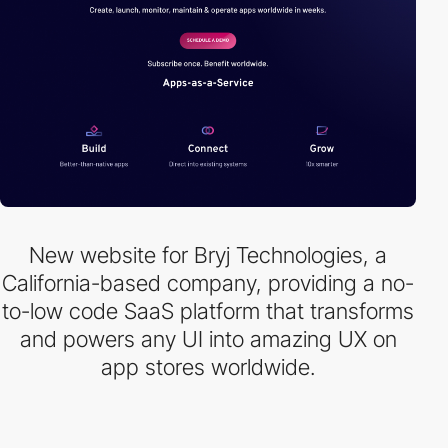
New website for Bryj Technologies, a
California-based company, providing a no-
to-low code SaaS platform that transforms
and powers any UI into amazing UX on
app stores worldwide.