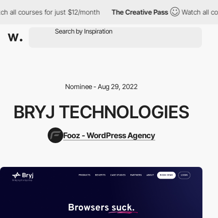
 all courses for just $12/month
The Creative Pass
Watch all cou
Nominee - Aug 29, 2022
BRYJ TECHNOLOGIES
Fooz - WordPress Agency