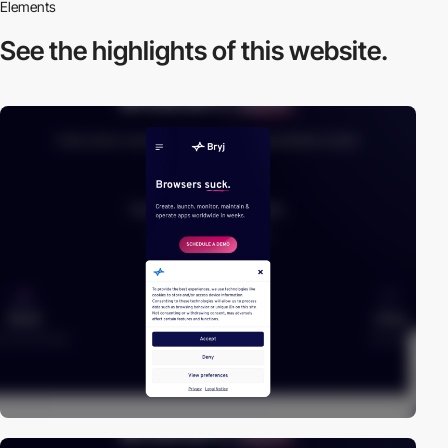
Elements
See the highlights
of this website.