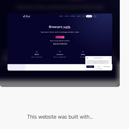
This website was built with...