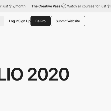
 just $12/month
The Creative Pass
Watch all courses for just $12
Log in
Sign Up
Be Pro
Submit Website
IO 2020