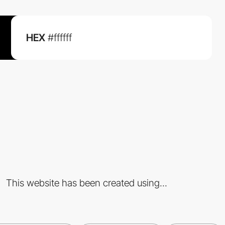
HEX
#ffffff
This website has been created using...