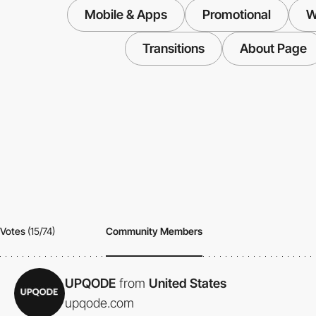
Mobile & Apps
Promotional
W
Transitions
About Page
Votes
(15/74)
Community Members
UPQODE
from
United States
upqode.com