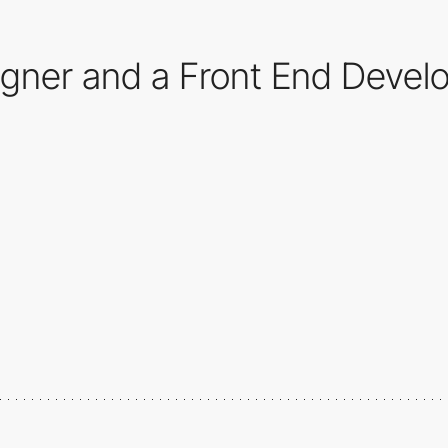
ner and a Front End Develop