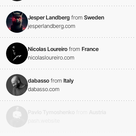
Jesper Landberg
from
Sweden
jesperlandberg.com
Nicolas Loureiro
from
France
nicolasloureiro.com
dabasso
from
Italy
dabasso.com
Pavlo Tymoshenko
from
Austria
pash.website