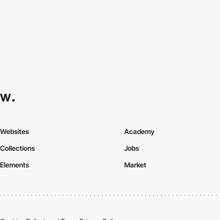
Websites
Academy
Collections
Jobs
Elements
Market