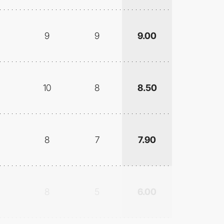
9
9
9.00
10
8
8.50
8
7
7.90
8
5
6.00