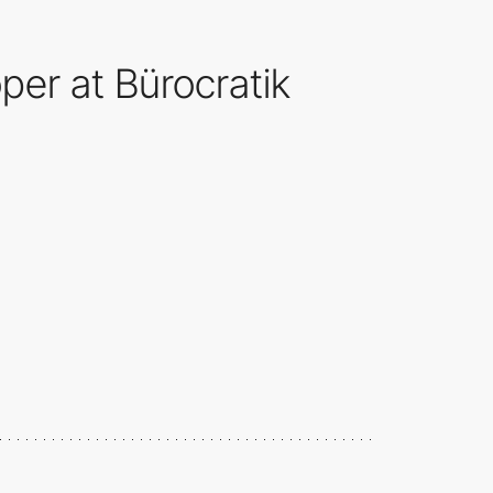
er at Bürocratik