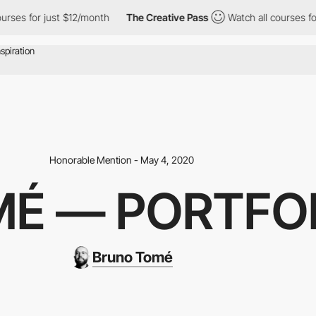
rses for just $12/month
The Creative Pass
Watch all courses for
Honorable Mention - May 4, 2020
É — PORTFOL
Bruno Tomé