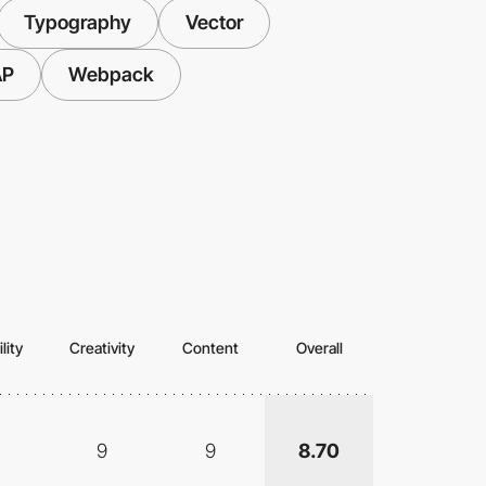
Typography
Vector
AP
Webpack
lity
Creativity
Content
Overall
9
9
8.70