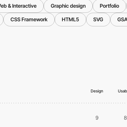
eb & Interactive
Graphic design
Portfolio
CSS Framework
HTML5
SVG
GS
Design
Usabi
9
8