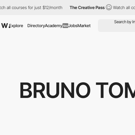
 all courses for just $12/month
The Creative Pass
Watch all cou
Explore
Directory
Academy
Jobs
Market
New
BRUNO TOM