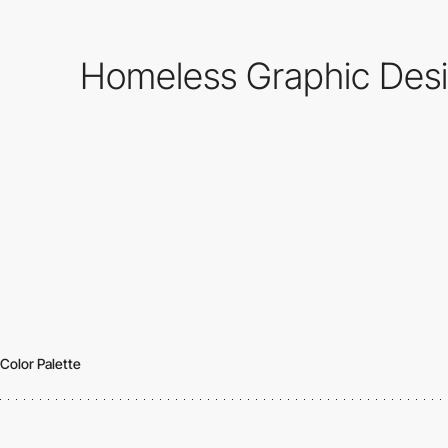
Homeless Graphic Desig
Color Palette