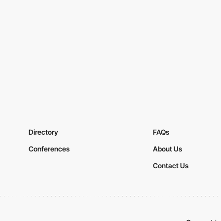
Directory
FAQs
Conferences
About Us
Contact Us