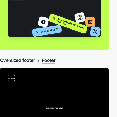
Oversized footer
Footer
from
video