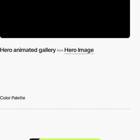
Hero animated gallery
Hero Image
from
Color Palette