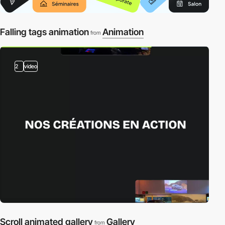
Falling tags animation
Animation
from
2
video
Scroll animated gallery
Gallery
from