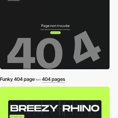
Funky 404 page
404 pages
from