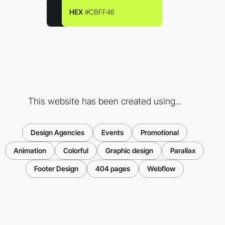
HEX
#CBFF46
This website has been created using...
Design Agencies
Events
Promotional
Animation
Colorful
Graphic design
Parallax
Footer Design
404 pages
Webflow