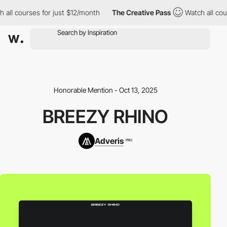
 all courses for just $12/month
The Creative Pass
Watch all cou
Honorable Mention - Oct 13, 2025
BREEZY RHINO
Adveris
PRO