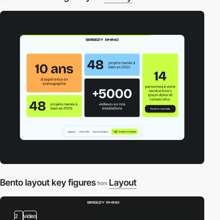
Bento layout key figures
Layout
from
2
video