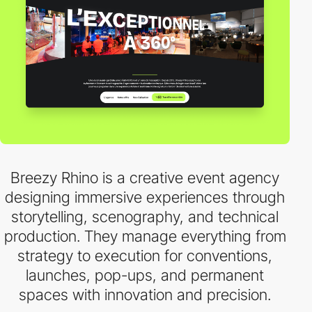
Breezy Rhino is a creative event agency
designing immersive experiences through
storytelling, scenography, and technical
production. They manage everything from
strategy to execution for conventions,
launches, pop-ups, and permanent
spaces with innovation and precision.