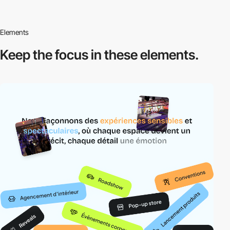
Elements
Keep the focus in
these elements.