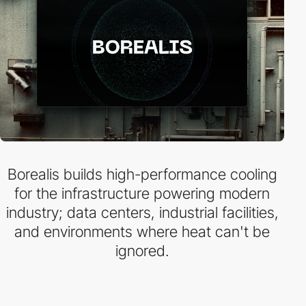
Borealis builds high-performance cooling
for the infrastructure powering modern
industry; data centers, industrial facilities,
and environments where heat can't be
ignored.