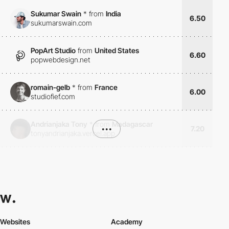
Sukumar Swain
*
from
India
6.50
sukumarswain.com
PopArt Studio
from
United States
6.60
popwebdesign.net
romain-gelb
*
from
France
6.00
studiofief.com
Andrianjaka Tony
*
from
Madagascar
•••
7.20
tonyandrianjaka.vercel.app
Websites
Academy