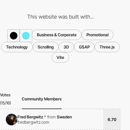
This website was built with...
Business & Corporate
Promotional
Technology
Scrolling
3D
GSAP
Three.js
Vite
Votes
Community Members
(15/16)
Fred Bergwitz
*
from
Sweden
6.70
fredbergwitz.com