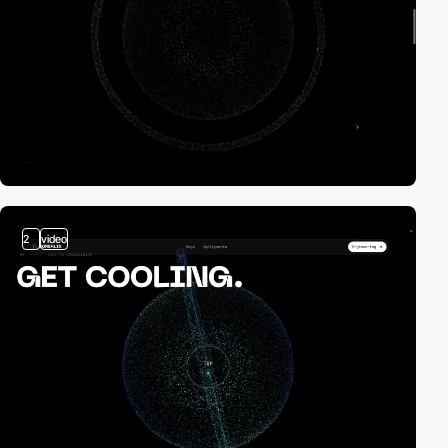
2
video