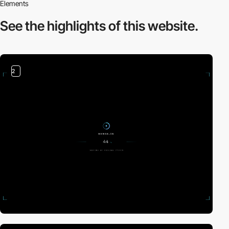
Elements
See the highlights
of this website.
2