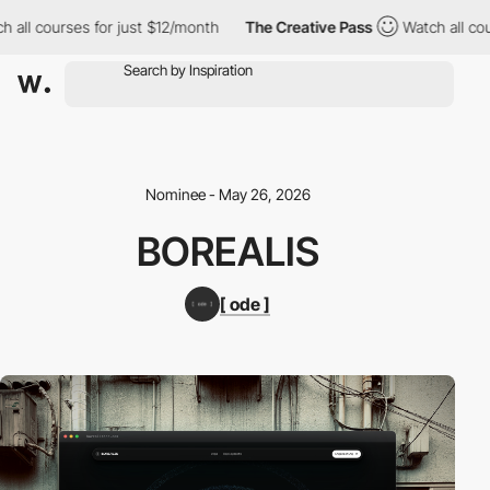
all courses for just $12/month
The Creative Pass
Watch all cour
Nominee - May 26, 2026
BOREALIS
[ ode ]