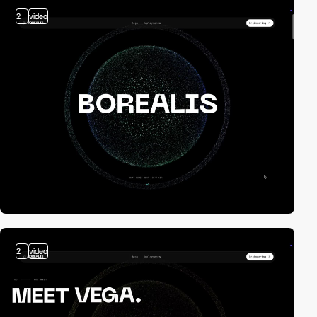
2
video
2
video