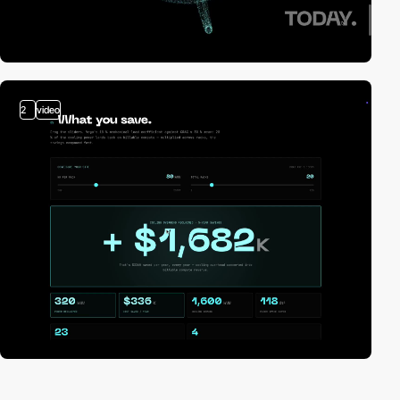
2
video