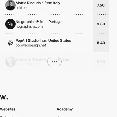
Mattia Rinaudo
*
from
Italy
7.50
linktr.ee
No graphism®
from
Portugal
9.80
nographism.com
PopArt Studio
from
United States
8.40
popwebdesign.net
Elizaveta Rypakova
from
Russia
•••
8.00
instagram.com
Websites
Academy