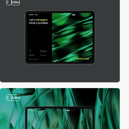
2
video
3
video