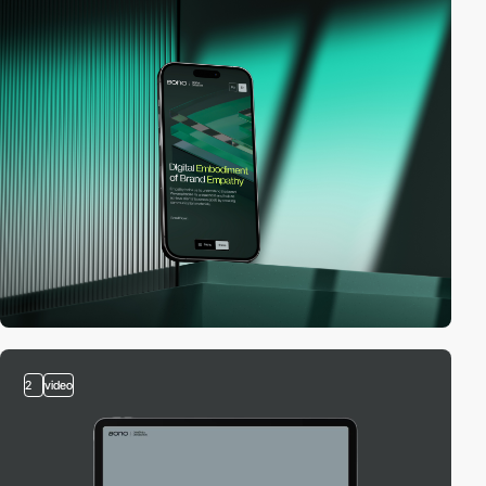
2
video