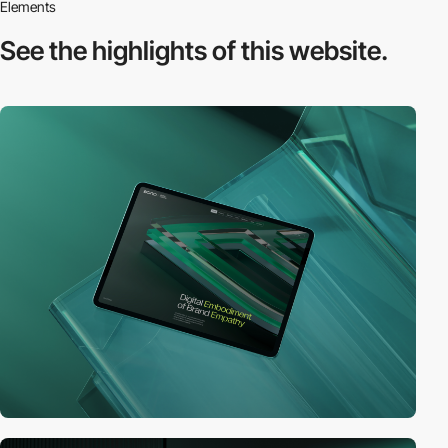
Elements
See the highlights
of this website.