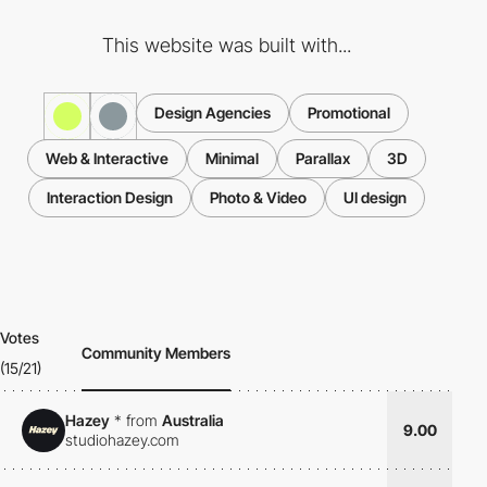
This website was built with...
Design Agencies
Promotional
Web & Interactive
Minimal
Parallax
3D
Interaction Design
Photo & Video
UI design
Votes
Community Members
(15/21)
Hazey
*
from
Australia
9.00
studiohazey.com