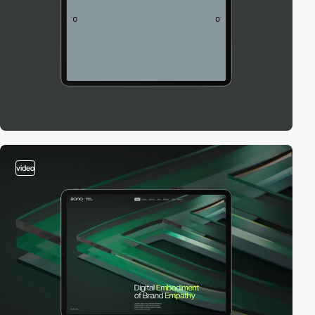
video