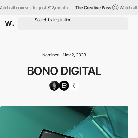
 all courses for just $12/month
The Creative Pass
Watch all cour
Nominee - Nov 2, 2023
BONO DIGITAL