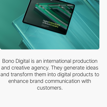
Bono Digital is an international production
and creative agency. They generate ideas
and transform them into digital products to
enhance brand communication with
customers.