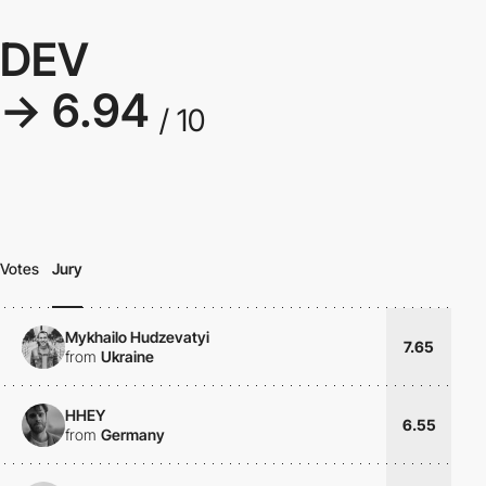
DEV
→ 6.94
/ 10
Votes
Jury
Mykhailo Hudzevatyi
7.65
from
Ukraine
HHEY
6.55
from
Germany