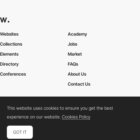
Websites
Academy
Collections
Jobs
Elements
Market
Directory
FAQs
Conferences
About Us
Contact Us
This website uses cookies to ensure you get the best
Cookies Policy
Legal Terms
Privacy Policy
experience on our website.
Cookies Policy
Connect:
Instagram
LinkedIn
Twitter
Facebook
YouTube
TikTok
Pinterest
GOT IT