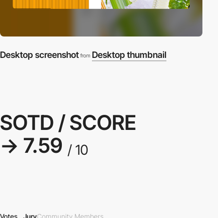
Desktop screenshot
Desktop thumbnail
from
SOTD / SCORE
→ 7.59
/ 10
Votes
Jury
Community Members