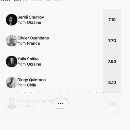
Serhii Churilov
7.10
from
Ukraine
Olivier Ouendeno
7.70
from
France
Yulia Snitko
7.50
from
Ukraine
Diego Quintana
8.10
from
Chile
Francesco Zagami
•••
7.20
from
Italy