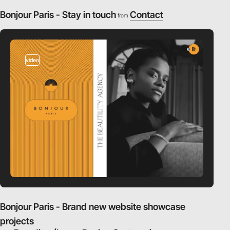
Bonjour Paris - Stay in touch
Contact
from
video
Bonjour Paris - Brand new website showcase
projects