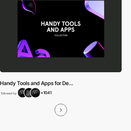
Handy Tools and Apps for De...
+1041
followed by