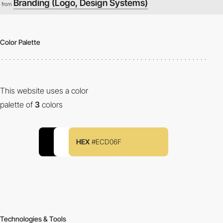
Branding (Logo, Design Systems)
from
Color Palette
This website uses a color
palette of
3
colors
HEX
#ECD06F
Technologies & Tools