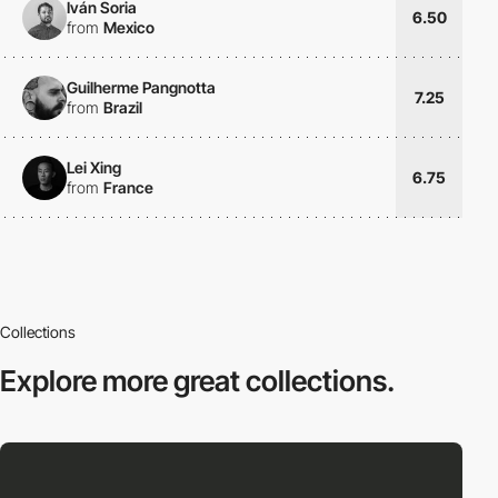
Iván Soria
6.50
from
Mexico
Guilherme Pangnotta
7.25
from
Brazil
Lei Xing
6.75
from
France
Collections
Explore more
great collections.