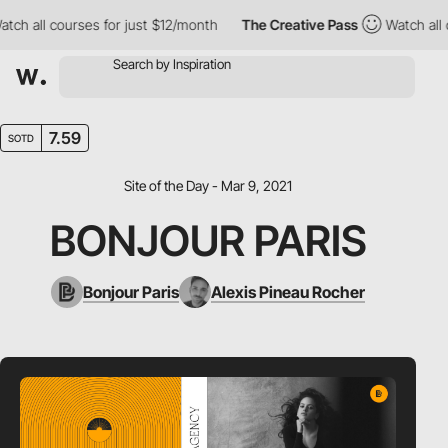
 all courses for just $12/month
The Creative Pass
Watch all cou
7.59
SOTD
Site of the Day - Mar 9, 2021
BONJOUR PARIS
Bonjour Paris
Alexis Pineau Rocher