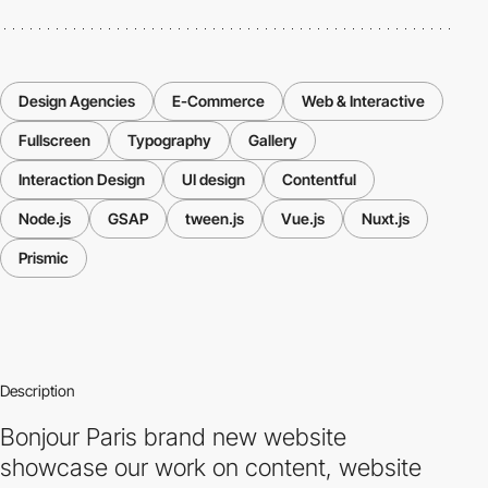
Design Agencies
E-Commerce
Web & Interactive
Fullscreen
Typography
Gallery
Interaction Design
UI design
Contentful
Node.js
GSAP
tween.js
Vue.js
Nuxt.js
Prismic
Description
Bonjour Paris brand new website
showcase our work on content, website