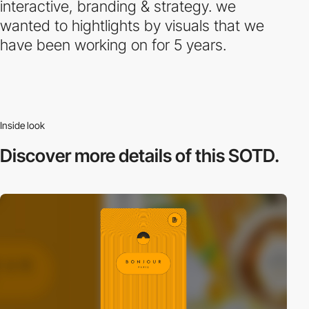
interactive, branding & strategy. we
wanted to hightlights by visuals that we
have been working on for 5 years.
Inside look
Discover more
details of this SOTD.