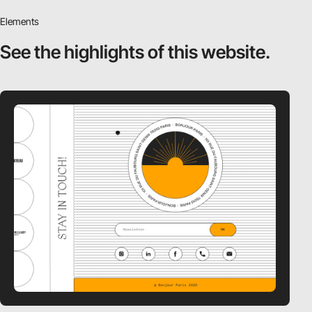
Elements
See the highlights
of this website.