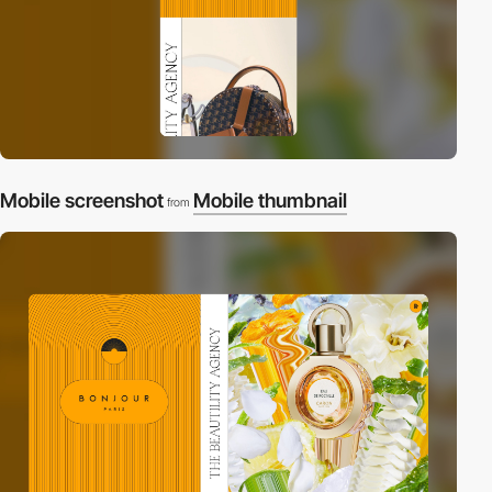
Mobile screenshot
Mobile thumbnail
from