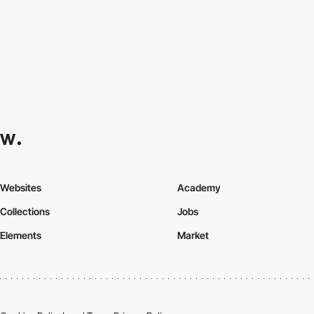
Websites
Academy
Collections
Jobs
Elements
Market