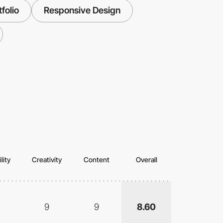
folio
Responsive Design
lity
Creativity
Content
Overall
9
9
8.60