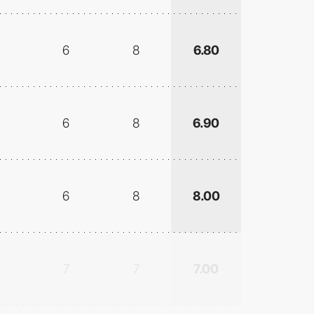
6
8
6.80
6
8
6.90
6
8
8.00
7
7
7.00