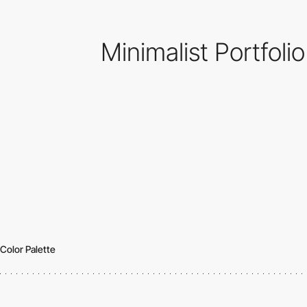
Minimalist Portfoli
Color Palette