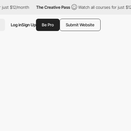
just $12/month
The Creative Pass
Watch all courses for just $12
Log in
Sign Up
Be Pro
Submit Website