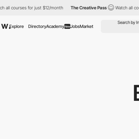
all courses for just $12/month
The Creative Pass
Watch all cour
Explore
Directory
Academy
Jobs
Market
New