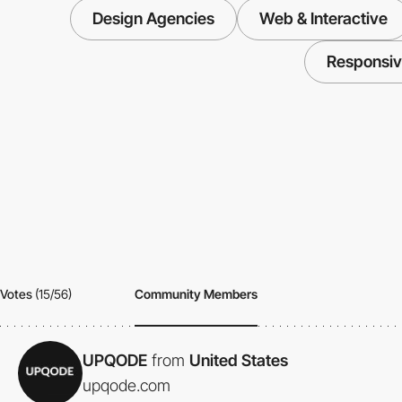
Design Agencies
Web & Interactive
Responsi
Votes
(15/56)
Community Members
UPQODE
from
United States
upqode.com