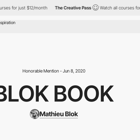
ses for just $12/month
The Creative Pass
Watch all courses for 
Honorable Mention - Jun 8, 2020
BLOK BOOK
Mathieu Blok