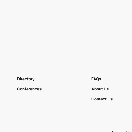
Directory
FAQs
Conferences
About Us
Contact Us