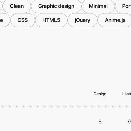
Clean
Graphic design
Minimal
Port
ve
CSS
HTML5
jQuery
Anime.js
Design
Usabi
8
9