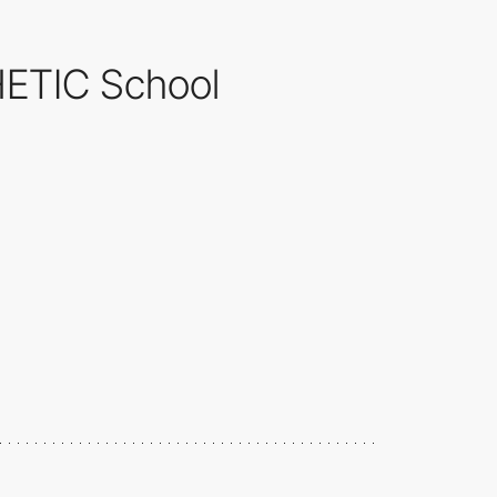
 HETIC School