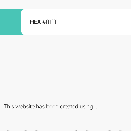
HEX
#ffffff
This website has been created using...