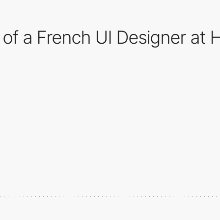
o of a French UI Designer at