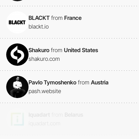
BLACKT
from
France
blackt.io
Shakuro
from
United States
shakuro.com
Pavlo Tymoshenko
from
Austria
pash.website
Iquadart
from
Belarus
iquadart.com