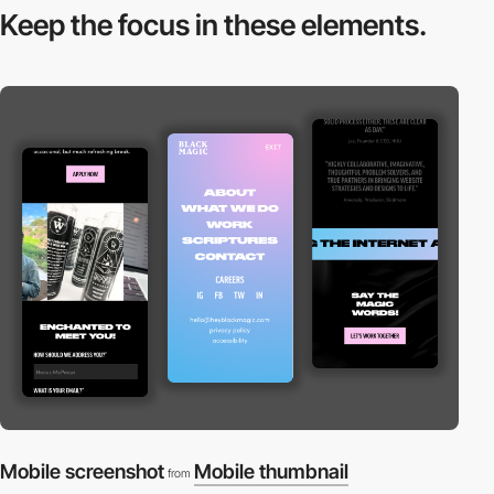
Keep the focus in
these elements.
Mobile screenshot
Mobile thumbnail
from