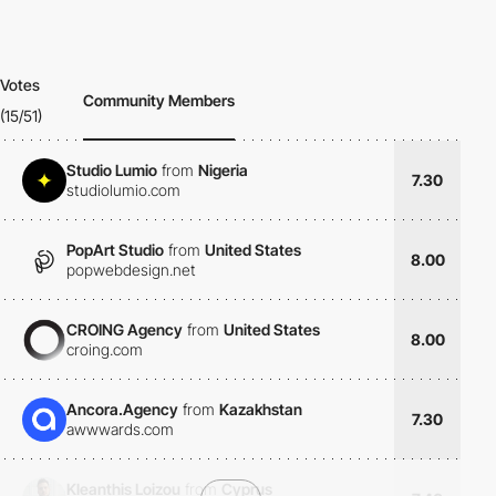
Votes
Community Members
(15/51)
Studio Lumio
from
Nigeria
7.30
studiolumio.com
PopArt Studio
from
United States
8.00
popwebdesign.net
CROING Agency
from
United States
8.00
croing.com
Ancora.Agency
from
Kazakhstan
7.30
awwwards.com
Kleanthis Loizou
from
Cyprus