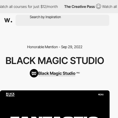
ch all courses for just $12/month
The Creative Pass
Watch all co
Honorable Mention - Sep 29, 2022
BLACK MAGIC STUDIO
Black Magic Studio
PRO