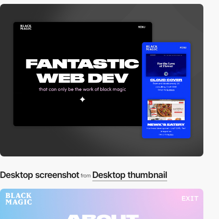
Desktop screenshot
Desktop thumbnail
from