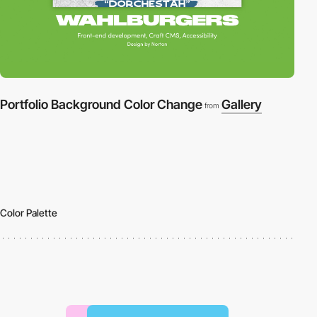
Portfolio Background Color Change
Gallery
from
Color Palette