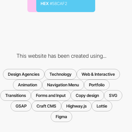
HEX
#58CAF2
This website has been created using...
Design Agencies
Technology
Web & Interactive
Animation
Navigation Menu
Portfolio
Transitions
Forms and Input
Copy design
SVG
GSAP
Craft CMS
Highway.js
Lottie
Figma