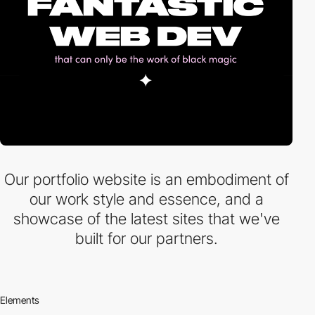
Our portfolio website is an embodiment of
our work style and essence, and a
showcase of the latest sites that we've
built for our partners.
Elements