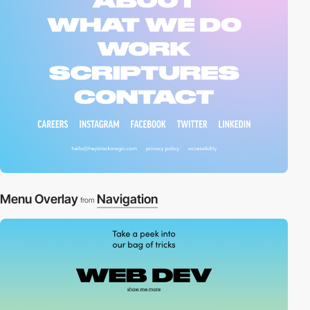
Menu Overlay
Navigation
from