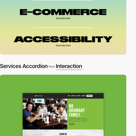
Services Accordion
Interaction
from