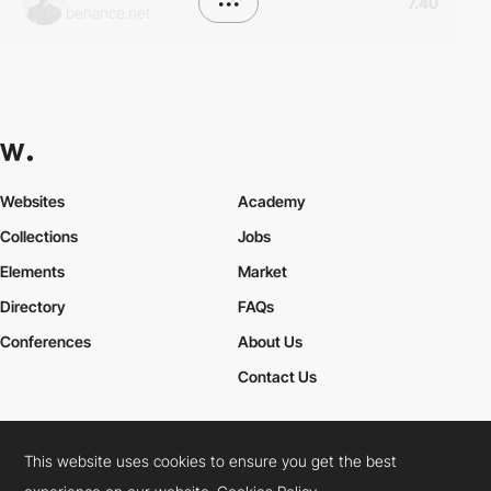
•••
7.40
behance.net
Websites
Academy
Collections
Jobs
Elements
Market
Directory
FAQs
Conferences
About Us
Contact Us
This website uses cookies to ensure you get the best
Cookies Policy
Legal Terms
Privacy Policy