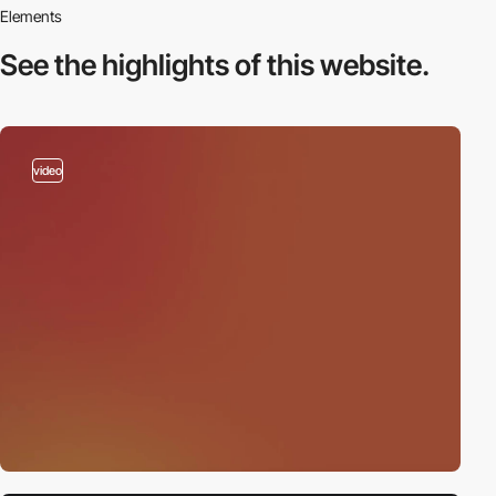
Elements
See the highlights
of this website.
video