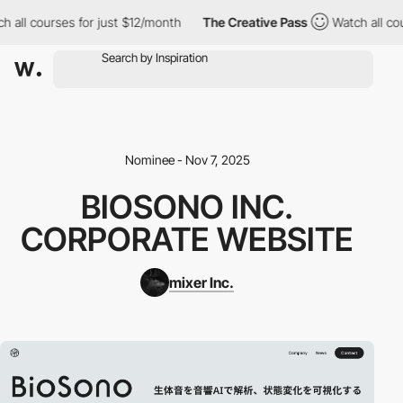
 all courses for just $12/month
The Creative Pass
Watch all cou
Nominee - Nov 7, 2025
BIOSONO INC.
CORPORATE WEBSITE
mixer Inc.