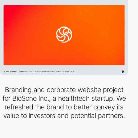
Branding and corporate website project
for BioSono Inc., a healthtech startup. We
refreshed the brand to better convey its
value to investors and potential partners.