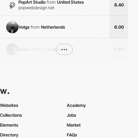
PopArt Studio
from
United States
8.40
popwebdesign.net
Volga
from
Netherlands
6.00
Dasia Tw
from
Austria
•••
5.80
Websites
Academy
Collections
Jobs
Elements
Market
Directory
FAQs