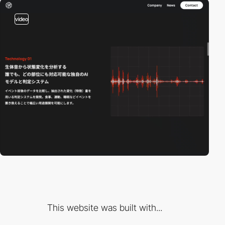
video
This website was built with...