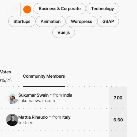
Business & Corporate
Technology
Startups
Animation
Wordpress
GSAP
Vue.js
Votes
Community Members
(15/21)
Sukumar Swain
*
from
India
7.00
sukumarswain.com
Mattia Rinaudo
*
from
Italy
6.60
linktr.ee