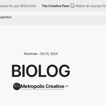
s for just $12/month
The Creative Pass
Watch all courses for ju
Nominee - Oct 31, 2024
BIOLOG
Metropolis Creative
PRO