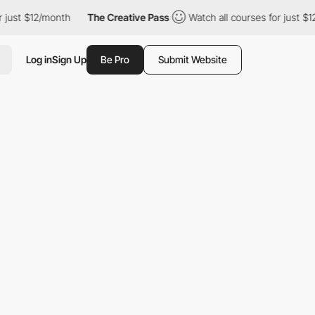
st $12/month
The Creative Pass
Watch all courses for just $12/m
Log in
Sign Up
Be Pro
Submit Website