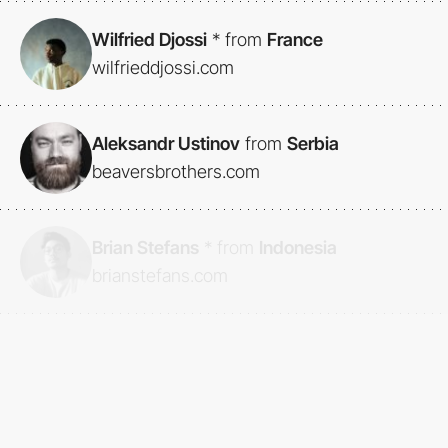
Wilfried Djossi
*
from
France
wilfrieddjossi.com
Aleksandr Ustinov
from
Serbia
beaversbrothers.com
Brian Stefans
*
from
Indonesia
brianstefans.com