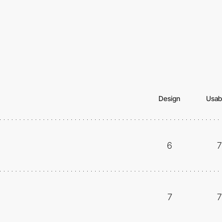
Design
Usabi
6
7
7
7