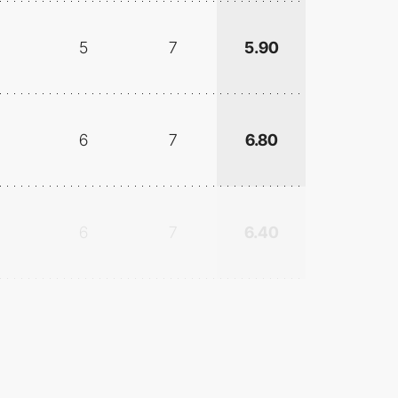
5
7
5.90
6
7
6.80
6
7
6.40