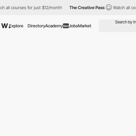
l courses for just $12/month
The Creative Pass
Watch all course
Explore
Directory
Academy
Jobs
Market
New