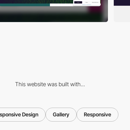
This website was built with...
sponsive Design
Gallery
Responsive