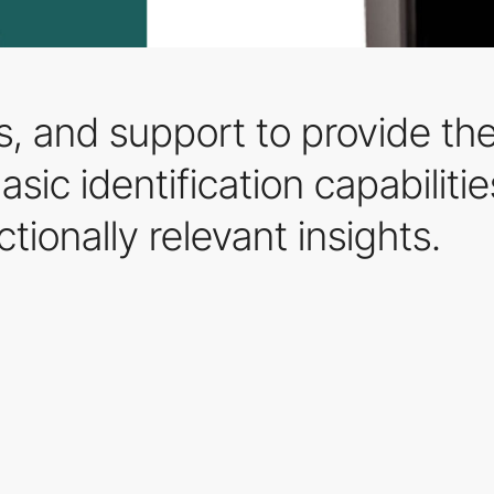
es, and support to provide th
sic identification capabiliti
ctionally relevant insights.