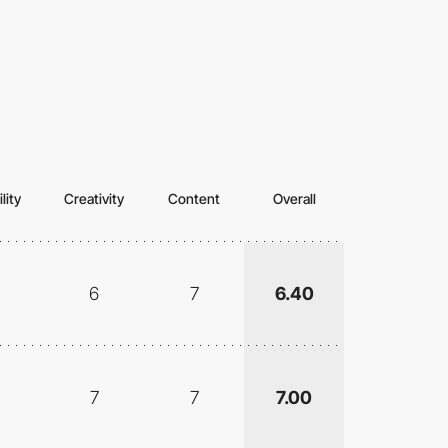
lity
Creativity
Content
Overall
6
7
6.40
7
7
7.00