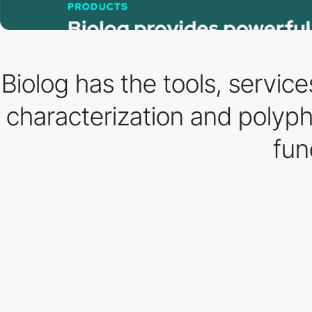
Biolog has the tools, servic
characterization and polypha
fun