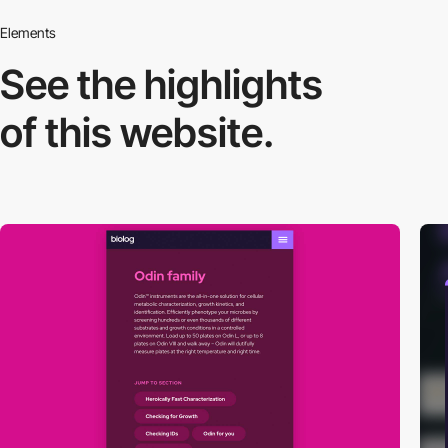
Elements
See the highlights
of this website.