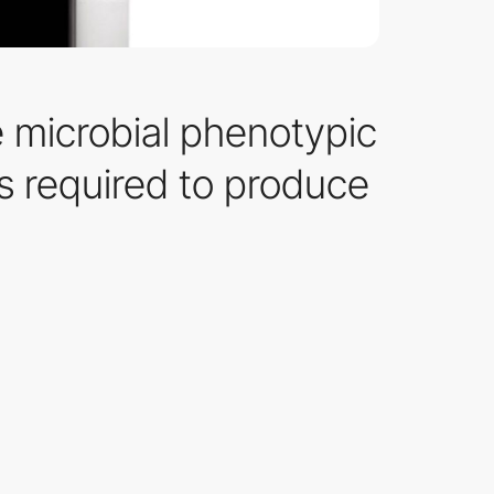
e microbial phenotypic
es required to produce