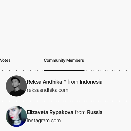
Votes
Community Members
Reksa Andhika
*
from
Indonesia
reksaandhika.com
Elizaveta Rypakova
from
Russia
instagram.com