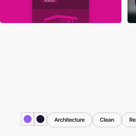
Architecture
Clean
Re