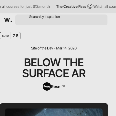
l courses for just $12/month
The Creative Pass
Watch all course
7.6
SOTD
Site of the Day - Mar 14, 2020
BELOW THE
SURFACE AR
Resn
PRO