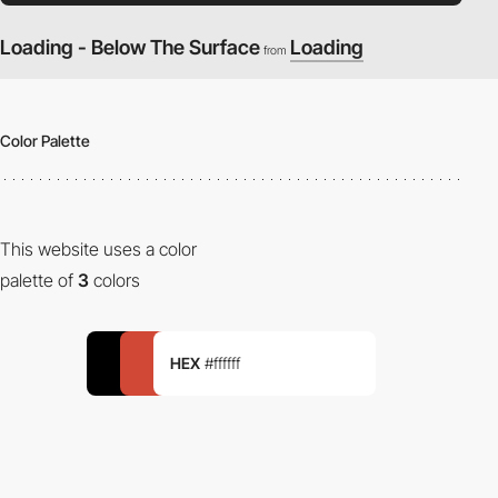
Loading - Below The Surface
Loading
from
Color Palette
This website uses a color
palette of
3
colors
HEX
#ffffff