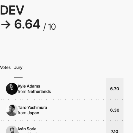
DEV
→ 6.64
/ 10
Votes
Jury
Kyle Adams
6.70
from
Netherlands
Taro Yoshimura
6.30
from
Japan
Iván Soria
7.10