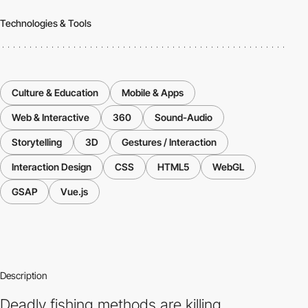
Technologies & Tools
Culture & Education
Mobile & Apps
Web & Interactive
360
Sound-Audio
Storytelling
3D
Gestures / Interaction
Interaction Design
CSS
HTML5
WebGL
GSAP
Vue.js
Description
Deadly fishing methods are killing