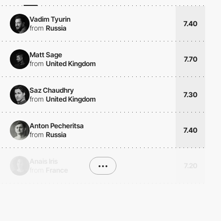
Vadim Tyurin
7.40
from
Russia
Matt Sage
7.70
from
United Kingdom
Saz Chaudhry
7.30
from
United Kingdom
Anton Pecheritsa
7.40
from
Russia
Anais Iris
•••
7.20
from
France