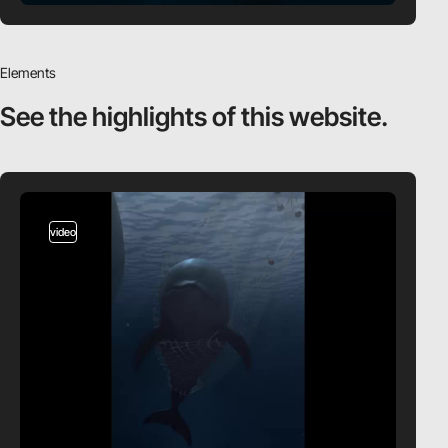
Elements
See the highlights
of this website.
video