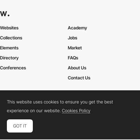
Websites
Academy
Collections
Jobs
Elements
Market
Directory
FAQs
Conferences
About Us
Contact Us
This website uses cookies to ensure you get the best
Cookies Policy
Legal Terms
Privacy Policy
experience on our website.
Cookies Policy
Connect:
Instagram
LinkedIn
Twitter
Facebook
YouTube
TikTok
Pinterest
GOT IT