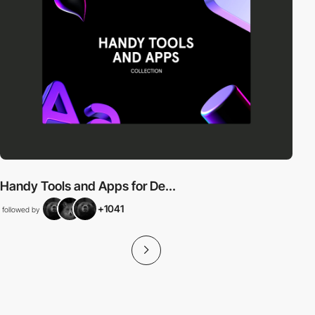
Handy Tools and Apps for De...
+1041
followed by