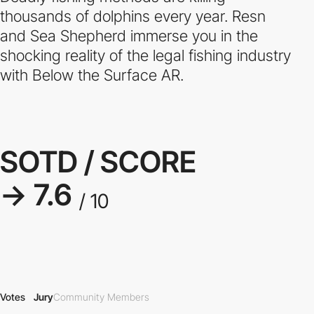
thousands of dolphins every year. Resn
and Sea Shepherd immerse you in the
shocking reality of the legal fishing industry
with Below the Surface AR.
SOTD / SCORE
→ 7.6
/ 10
Votes
Jury
Community Members