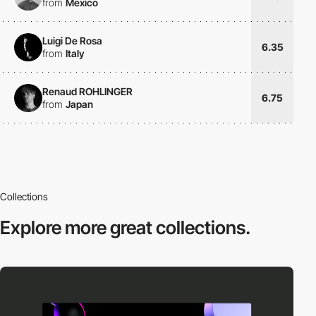
from
Mexico
Luigi De Rosa
6.35
from
Italy
Renaud ROHLINGER
6.75
from
Japan
Collections
Explore more
great collections.