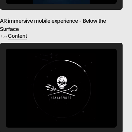
AR immersive mobile experience - Below the
Surface
Content
from