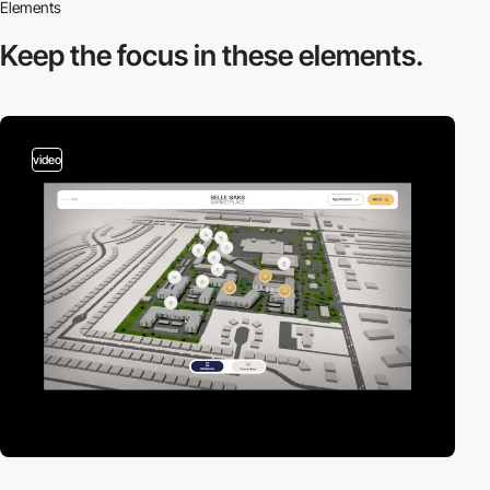
Elements
Keep the focus in
these elements.
video