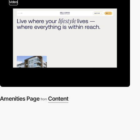
video
Amenities Page
Content
from