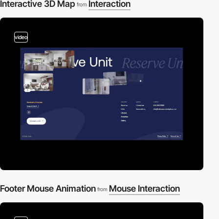
Interactive 3D Map
Interaction
from
video
Footer Mouse Animation
Mouse Interaction
from