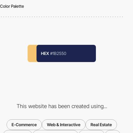
Color Palette
HEX
#1B2550
This website has been created using...
E-Commerce
Web & Interactive
Real Estate