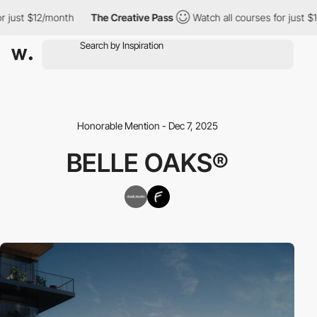
just $12/month
The Creative Pass
Watch all courses for just $12
Honorable Mention - Dec 7, 2025
BELLE OAKS®