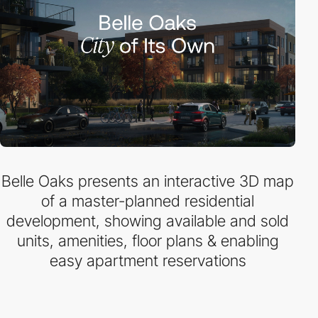
Belle Oaks presents an interactive 3D map
of a master-planned residential
development, showing available and sold
units, amenities, floor plans & enabling
easy apartment reservations