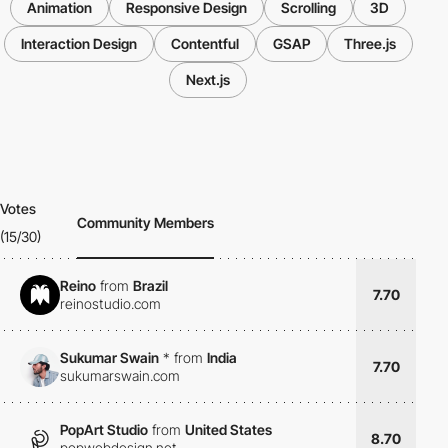
Animation
Responsive Design
Scrolling
3D
Interaction Design
Contentful
GSAP
Three.js
Next.js
Votes
Community Members
(15/30)
Reino
from
Brazil
7.70
reinostudio.com
Sukumar Swain
*
from
India
7.70
sukumarswain.com
PopArt Studio
from
United States
8.70
popwebdesign.net