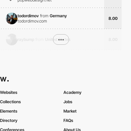
todordimov
from
Germany
8.00
todordimov.com
raybump
from
United States
•••
8.00
Websites
Academy
Collections
Jobs
Elements
Market
Directory
FAQs
Conferences
About Us