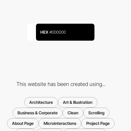
HEX
#000000
This website has been created using...
Architecture
Art & Illustration
Business & Corporate
Clean
Scrolling
About Page
Microinteractions
Project Page