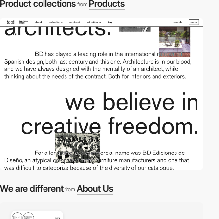
Product collections
Products
from
2
We are different
About Us
from