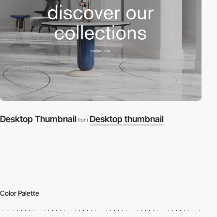
Desktop Thumbnail
Desktop thumbnail
from
Color Palette