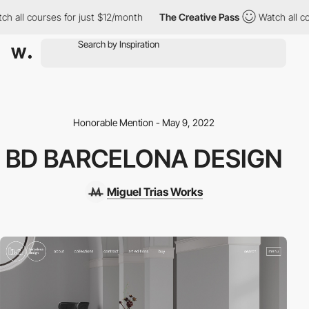
h all courses for just $12/month
The Creative Pass
Watch all co
Honorable Mention - May 9, 2022
BD BARCELONA DESIGN
Miguel Trias Works