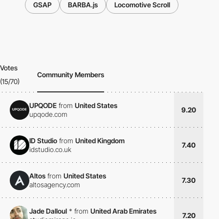
GSAP
BARBA.js
Locomotive Scroll
Votes
Community Members
(15/70)
UPQODE
from
United States
9.20
upqode.com
ID Studio
from
United Kingdom
7.40
idstudio.co.uk
Altos
from
United States
7.30
altosagency.com
Jade Dalloul
*
from
United Arab Emirates
7.20