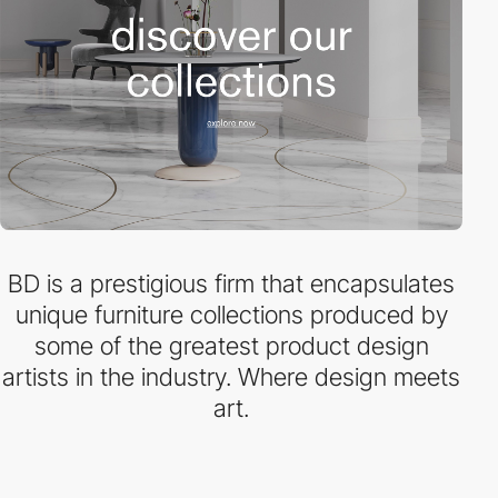
BD is a prestigious firm that encapsulates
unique furniture collections produced by
some of the greatest product design
artists in the industry. Where design meets
art.