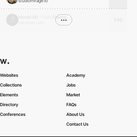
studiomirage.io
Harold AO
*
from
France
•••
7.50
haroldao.com
Websites
Academy
Collections
Jobs
Elements
Market
Directory
FAQs
Conferences
About Us
Contact Us