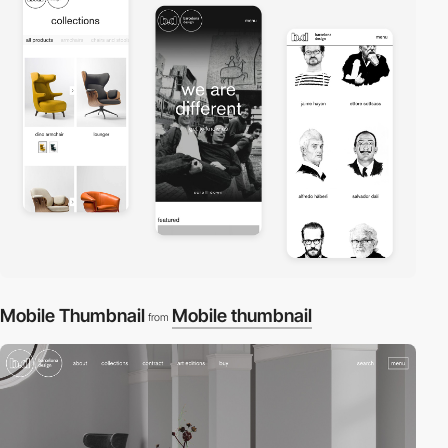
Mobile Thumbnail
Mobile thumbnail
from