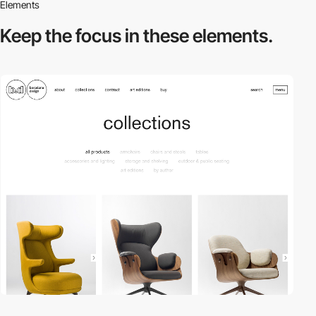
Elements
Keep the focus in
these elements.
3