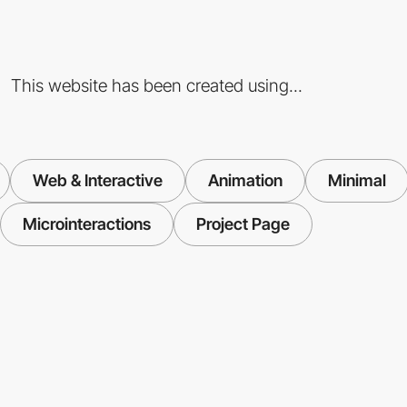
This website has been created using...
Web & Interactive
Animation
Minimal
Microinteractions
Project Page