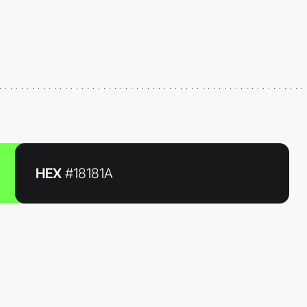
HEX
#18181A