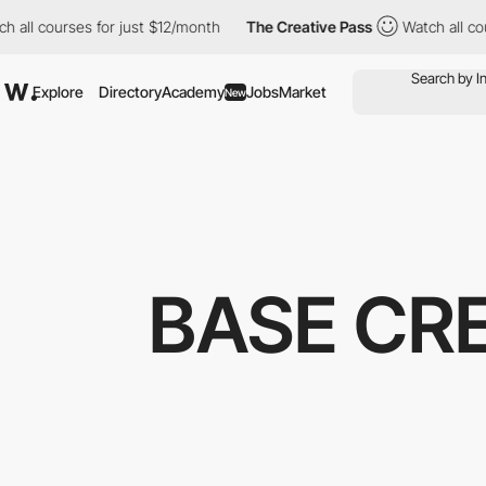
courses for just $12/month
The Creative Pass
Watch all courses 
Explore
Directory
Academy
Jobs
Market
New
BASE CRE