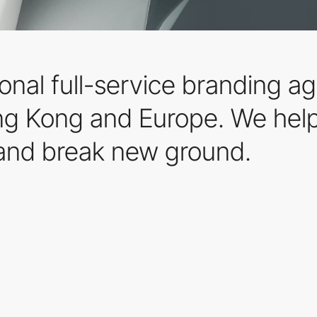
ional full-service branding 
ng Kong and Europe. We help
and break new ground.