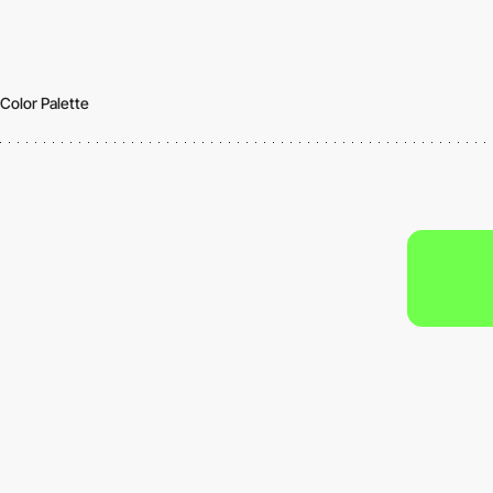
Color Palette