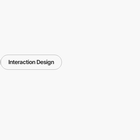
Interaction Design