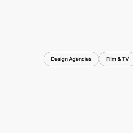
Design Agencies
Film & TV