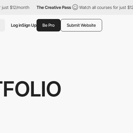
 $12/month
The Creative Pass
Watch all courses for just $12/mont
Log in
Sign Up
Be Pro
Submit Website
TFOLIO