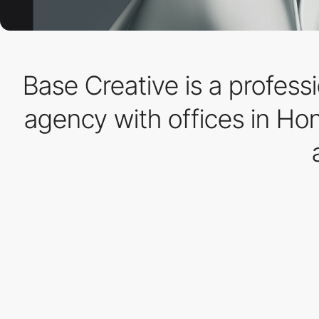
Base Creative is a profess
agency with offices in Ho