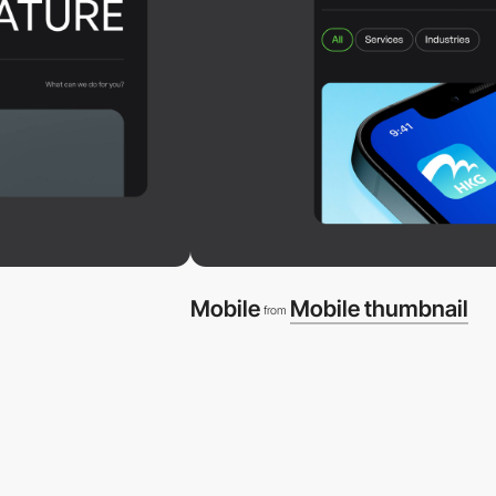
Mobile
Mobile thumbnail
from