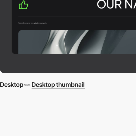
Desktop
Desktop thumbnail
from