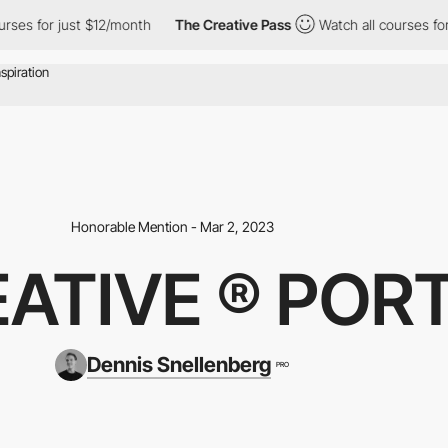
for just $12/month
The Creative Pass
Watch all courses for just
Honorable Mention - Mar 2, 2023
ATIVE ® POR
Dennis Snellenberg
PRO