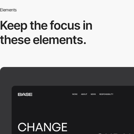
Elements
Keep the focus in
these elements.