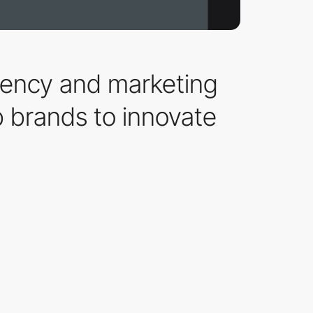
agency and marketing
 brands to innovate