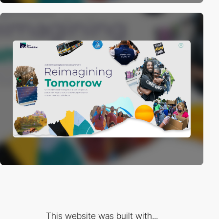
This website was built with...