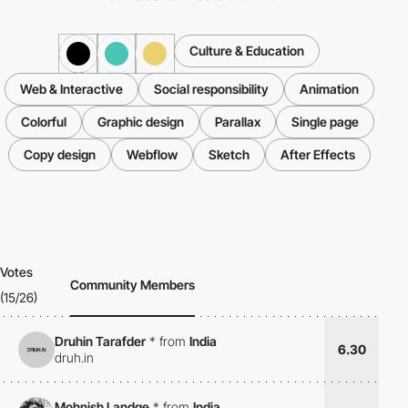
Culture & Education
Web & Interactive
Social responsibility
Animation
Colorful
Graphic design
Parallax
Single page
Copy design
Webflow
Sketch
After Effects
Votes
Community Members
(15/26)
Druhin Tarafder
*
from
India
6.30
druh.in
Mohnish Landge
*
from
India