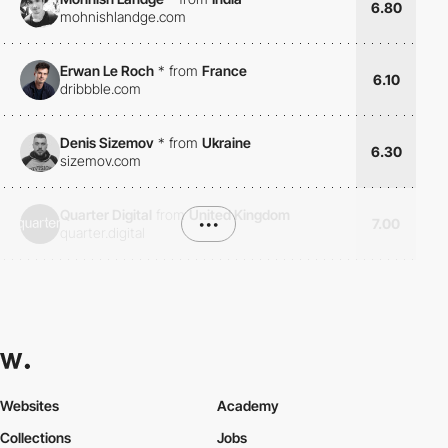
6.80
mohnishlandge.com
Erwan Le Roch
*
from
France
6.10
dribbble.com
Denis Sizemov
*
from
Ukraine
6.30
sizemov.com
Quarter Digital
from
United Kingdom
•••
7.00
quarter.digital
Websites
Academy
Collections
Jobs