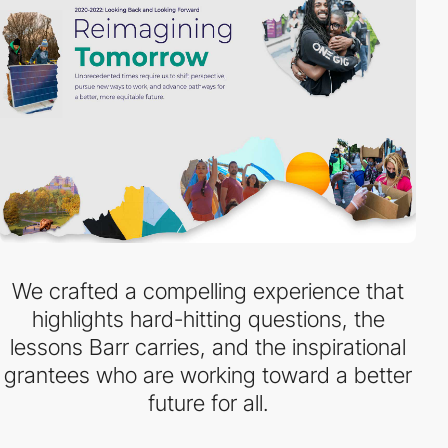
We crafted a compelling experience that
highlights hard-hitting questions, the
lessons Barr carries, and the inspirational
grantees who are working toward a better
future for all.