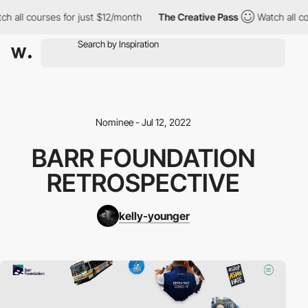
h all courses for just $12/month
The Creative Pass
Watch all co
Nominee - Jul 12, 2022
BARR FOUNDATION
RETROSPECTIVE
kelly-younger