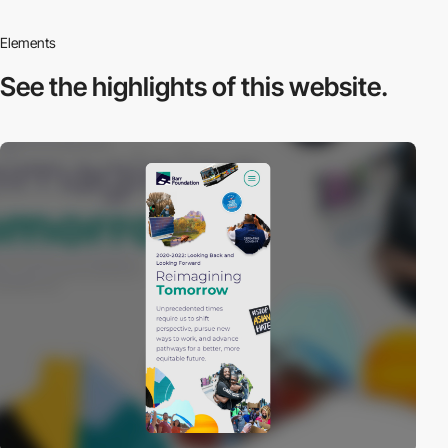
Elements
See the highlights
of this website.