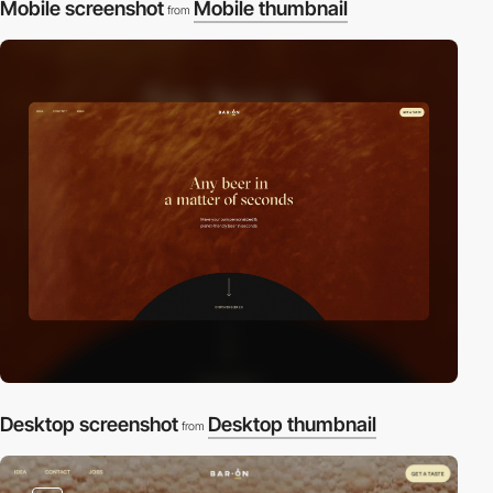
Mobile screenshot
Mobile thumbnail
from
Desktop screenshot
Desktop thumbnail
from