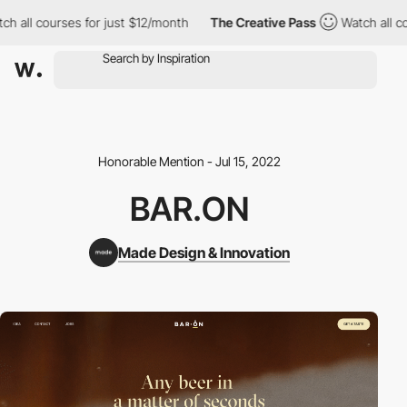
h all courses for just $12/month
The Creative Pass
Watch all co
Honorable Mention - Jul 15, 2022
BAR.ON
Made Design & Innovation