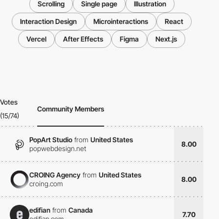
Scrolling
Single page
Illustration
Interaction Design
Microinteractions
React
Vercel
After Effects
Figma
Next.js
Votes
Community Members
(15/74)
PopArt Studio
from
United States
8.00
popwebdesign.net
CROING Agency
from
United States
8.00
croing.com
edifian
from
Canada
7.70
edifian.com