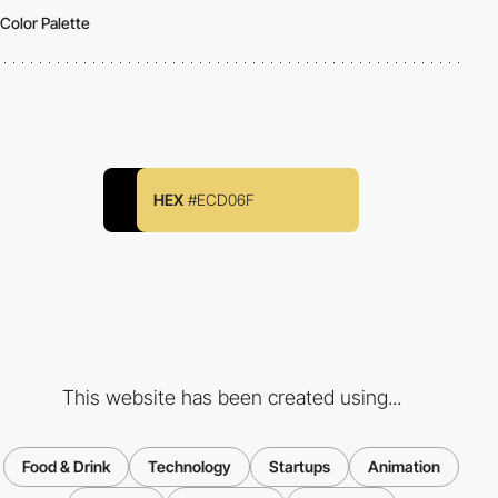
Color Palette
HEX
#ECD06F
This website has been created using...
Food & Drink
Technology
Startups
Animation