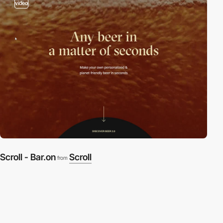
video
Scroll - Bar.on
Scroll
from