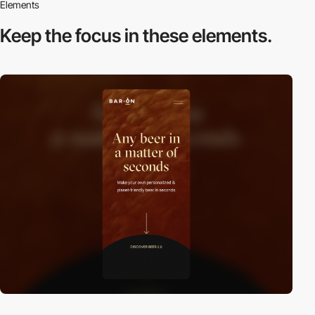
Elements
Keep the focus in
these elements.