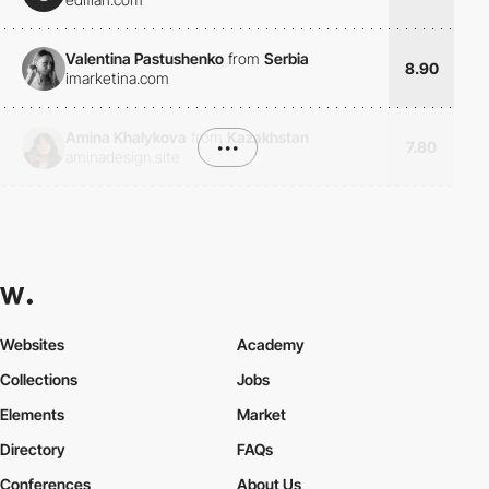
Valentina Pastushenko
from
Serbia
8.90
imarketina.com
Amina Khalykova
from
Kazakhstan
•••
7.80
aminadesign.site
Websites
Academy
Collections
Jobs
Elements
Market
Directory
FAQs
Conferences
About Us