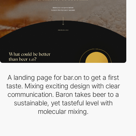
A landing page for bar.on to get a first
taste. Mixing exciting design with clear
communication. Baron takes beer to a
sustainable, yet tasteful level with
molecular mixing.