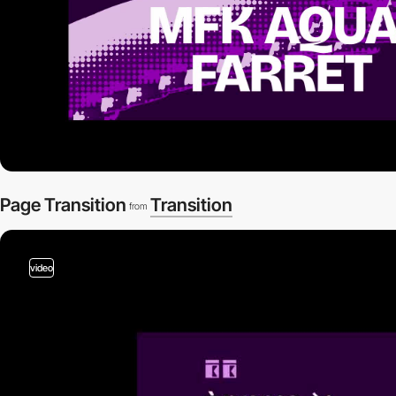
Page Transition
Transition
from
video