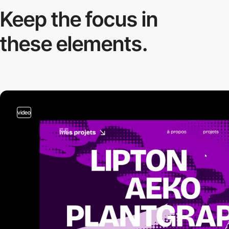
Keep the focus in
these elements.
video