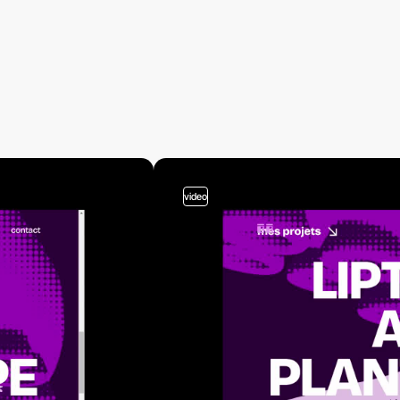
video