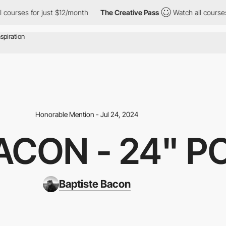
rses for just $12/month
The Creative Pass
Watch all courses for
Honorable Mention - Jul 24, 2024
ACON - 24" P
Baptiste Bacon