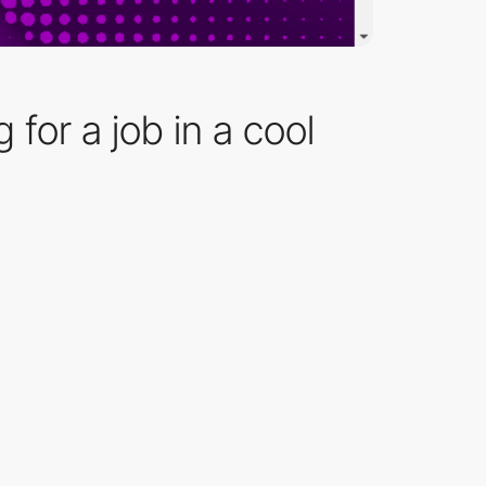
 for a job in a cool