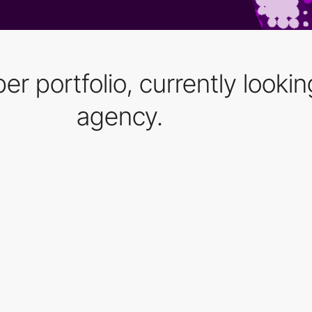
 portfolio, currently looking
agency.