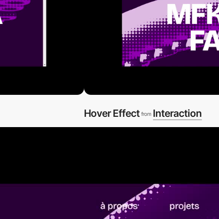
Hover Effect
Interaction
from