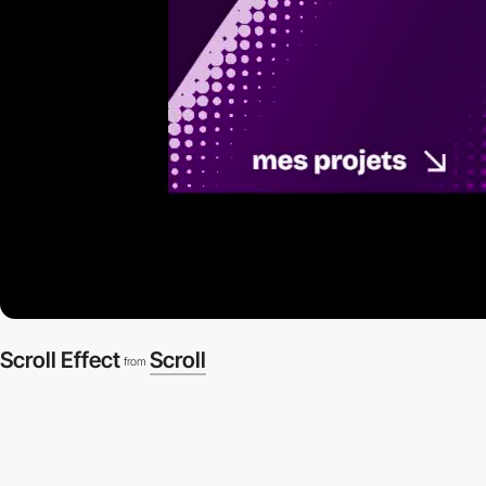
Scroll Effect
Scroll
from