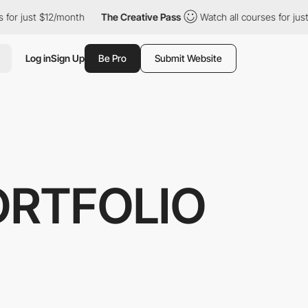
 just $12/month
The Creative Pass
Watch all courses for just $1
Log in
Sign Up
Be Pro
Submit Website
ORTFOLIO