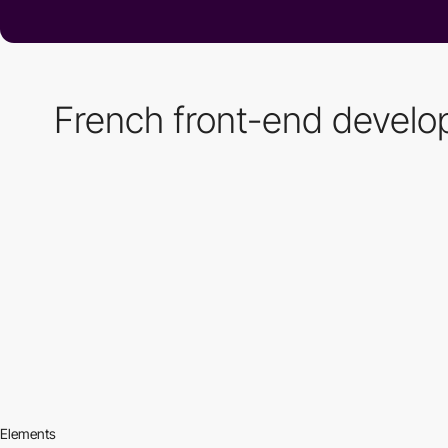
French front-end developer
Elements