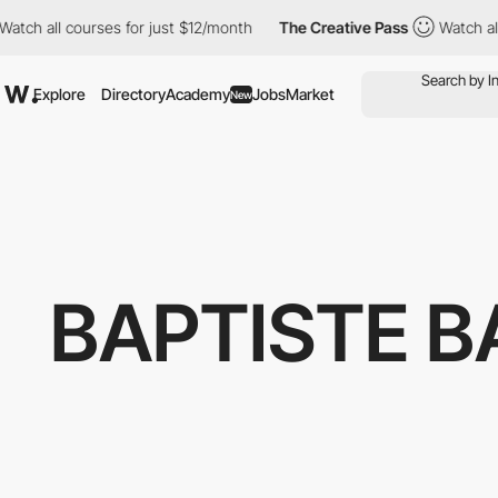
 all courses for just $12/month
The Creative Pass
Watch all cou
Explore
Directory
Academy
Jobs
Market
New
BAPTISTE B