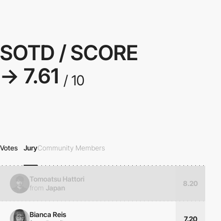
SOTD / SCORE
→ 7.61
/ 10
Votes
Jury
Community Members
Tomoatsu Hattori
8.20
from
Japan
Bianca Reis
7.20