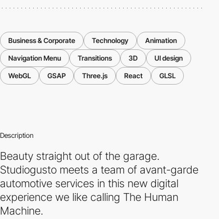
Business & Corporate
Technology
Animation
Navigation Menu
Transitions
3D
UI design
WebGL
GSAP
Three.js
React
GLSL
Description
Beauty straight out of the garage.
Studiogusto meets a team of avant-garde
automotive services in this new digital
experience we like calling The Human
Machine.