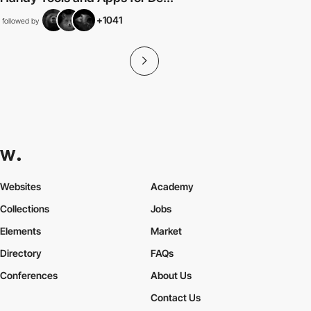
+1041
followed by
Websites
Academy
Collections
Jobs
Elements
Market
Directory
FAQs
Conferences
About Us
Contact Us