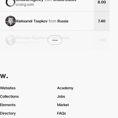
8.00
croing.com
Aleksandr Tsapkov
from
Russia
7.40
Elizaveta Rypakova
from
Russia
•••
7.40
instagram.com
Websites
Academy
Collections
Jobs
Elements
Market
Directory
FAQs