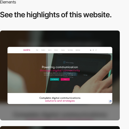
Elements
See the highlights
of this website.