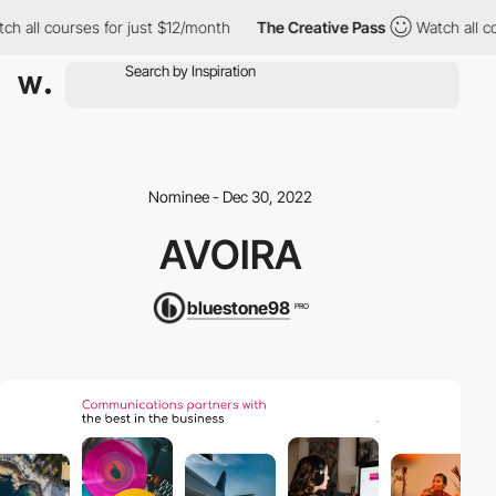
 all courses for just $12/month
The Creative Pass
Watch all cou
Nominee - Dec 30, 2022
AVOIRA
bluestone98
PRO