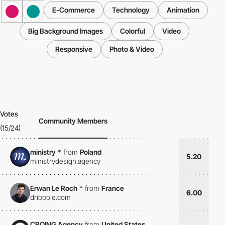
E-Commerce
Technology
Animation
Big Background Images
Colorful
Video
Responsive
Photo & Video
Votes
Community Members
(15/24)
ministry
*
from
Poland
5.20
ministrydesign.agency
Erwan Le Roch
*
from
France
6.00
dribbble.com
CROING Agency
from
United States