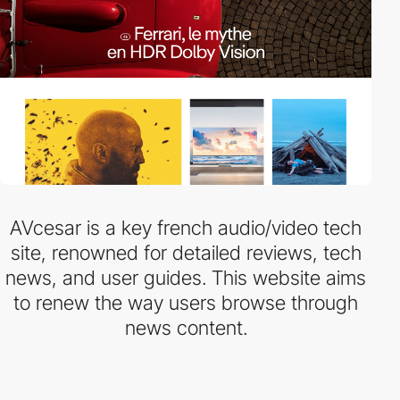
AVcesar is a key french audio/video tech
site, renowned for detailed reviews, tech
news, and user guides. This website aims
to renew the way users browse through
news content.