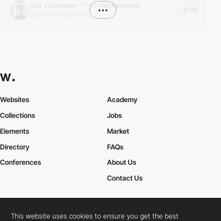
Olaf vd Heijden
*
from
Netherlands
•••
8.00
beyondmeasure.nl
Websites
Academy
Collections
Jobs
Elements
Market
Directory
FAQs
Conferences
About Us
Contact Us
This website uses cookies to ensure you get the best
Cookies Policy
Legal Terms
Privacy Policy