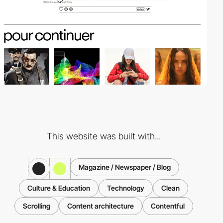
This website was built with...
Magazine / Newspaper / Blog
Culture & Education
Technology
Clean
Scrolling
Content architecture
Contentful