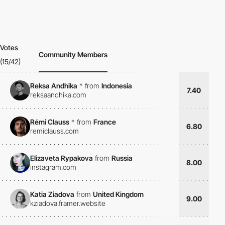
Votes
Community Members
(15/42)
Reksa Andhika
*
from
Indonesia
7.40
reksaandhika.com
Rémi Clauss
*
from
France
6.80
remiclauss.com
Elizaveta Rypakova
from
Russia
8.00
instagram.com
Katia Ziadova
from
United Kingdom
9.00
kziadova.framer.website