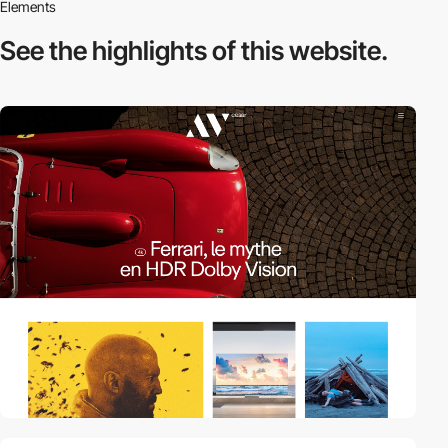
Elements
See the highlights
of this website.