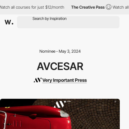
ch all courses for just $12/month
The Creative Pass
Watch all c
Nominee - May 3, 2024
AVCESAR
Very Important Press