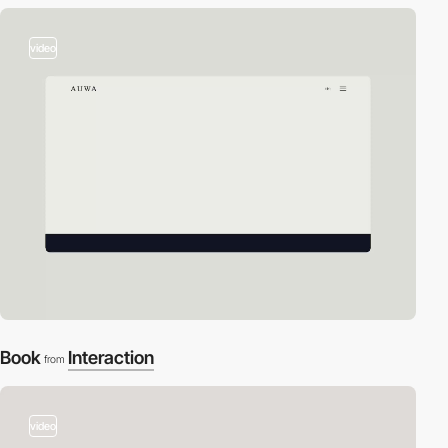
video
Book
Interaction
from
video