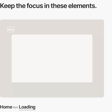
Keep the focus in
these elements.
video
Home
Loading
from