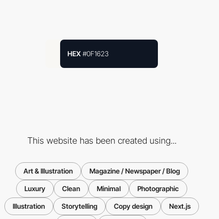
HEX
#0F1623
This website has been created using...
Art & Illustration
Magazine / Newspaper / Blog
Luxury
Clean
Minimal
Photographic
Illustration
Storytelling
Copy design
Next.js