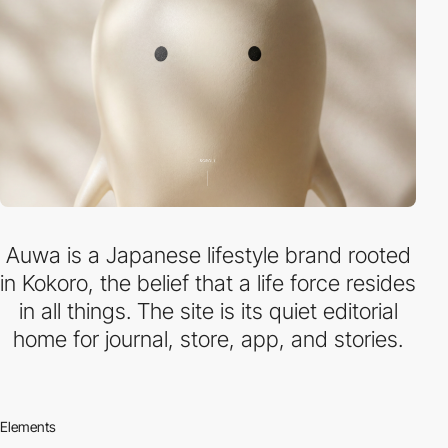
Auwa is a Japanese lifestyle brand rooted
in Kokoro, the belief that a life force resides
in all things. The site is its quiet editorial
home for journal, store, app, and stories.
Elements