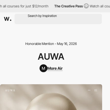
courses for just $12/month
The Creative Pass
Watch all courses 
Honorable Mention - May 16, 2026
AUWA
More Air