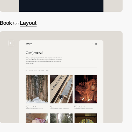
Book
Layout
from
3