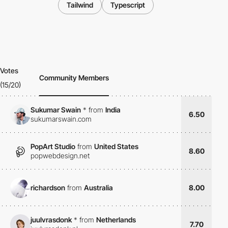
Tailwind
Typescript
Votes
Community Members
(15/20)
Sukumar Swain
*
from
India
6.50
sukumarswain.com
PopArt Studio
from
United States
8.60
popwebdesign.net
richardson
from
Australia
8.00
juulvrasdonk
*
from
Netherlands
7.70