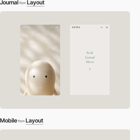
Journal
Layout
from
Mobile
Layout
from