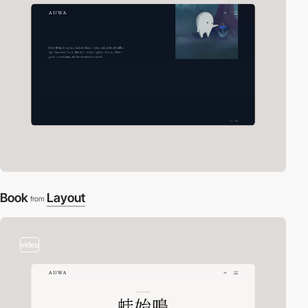
Book
Layout
from
video