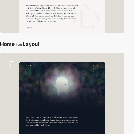
Home
Layout
from
3