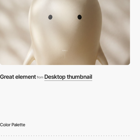
Great element
Desktop thumbnail
from
Color Palette