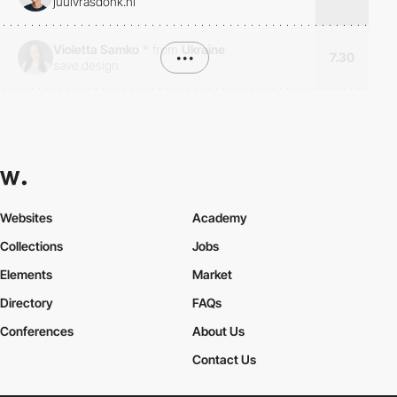
juulvrasdonk.nl
Violetta Samko
*
from
Ukraine
•••
7.30
save.design
Websites
Academy
Collections
Jobs
Elements
Market
Directory
FAQs
Conferences
About Us
Contact Us