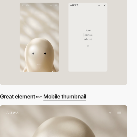
Great element
Mobile thumbnail
from