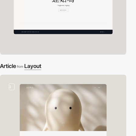
Article
Layout
from
3