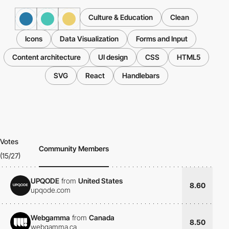
Culture & Education
Clean
Icons
Data Visualization
Forms and Input
Content architecture
UI design
CSS
HTML5
SVG
React
Handlebars
Votes
Community Members
(15/27)
UPQODE
from
United States
8.60
upqode.com
Webgamma
from
Canada
8.50
webgamma.ca