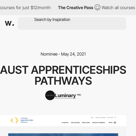
courses for just $12/month
The Creative Pass
Watch all courses f
Nominee - May 24, 2021
AUST APPRENTICESHIPS
PATHWAYS
Luminary
PRO