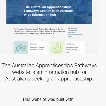
The Australian Apprenticeships Pathways
website is an information hub for
Australians seeking an apprenticeship.
This website was built with...