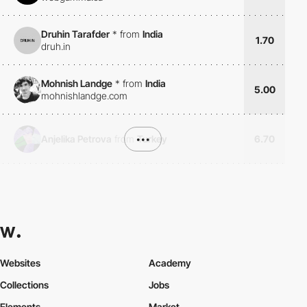
Druhin Tarafder
*
from
India
1.70
druh.in
Mohnish Landge
*
from
India
5.00
mohnishlandge.com
Anjelika Petrova
from
•••
Turkey
6.70
Websites
Academy
Collections
Jobs
Elements
Market