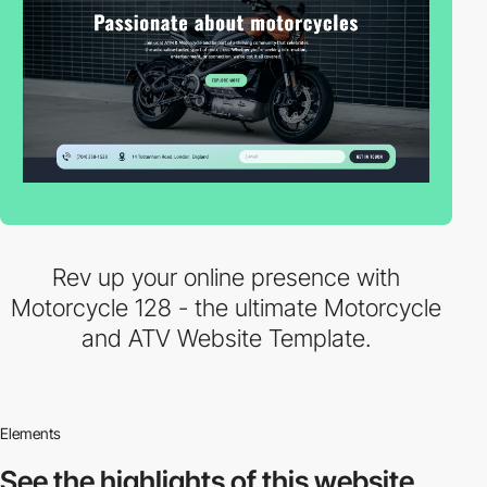
Rev up your online presence with
Motorcycle 128 - the ultimate Motorcycle
and ATV Website Template.
Elements
See the highlights
of this website.