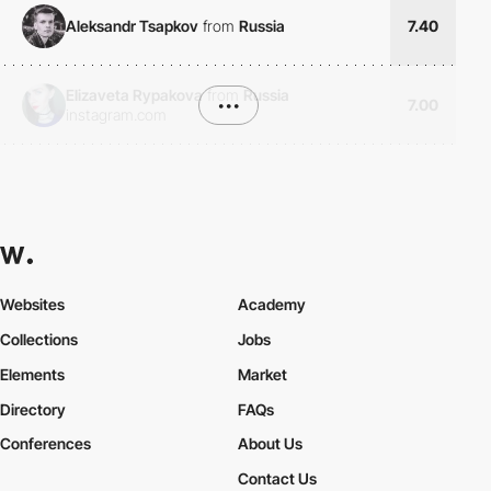
Aleksandr Tsapkov
from
Russia
7.40
Elizaveta Rypakova
from
Russia
•••
7.00
instagram.com
Websites
Academy
Collections
Jobs
Elements
Market
Directory
FAQs
Conferences
About Us
Contact Us