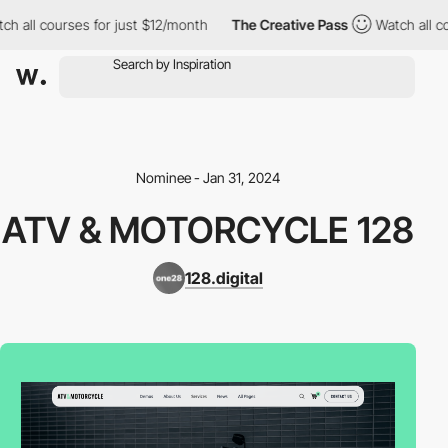
ch all courses for just $12/month
The Creative Pass
Watch all co
Nominee - Jan 31, 2024
ATV & MOTORCYCLE 128
128.digital