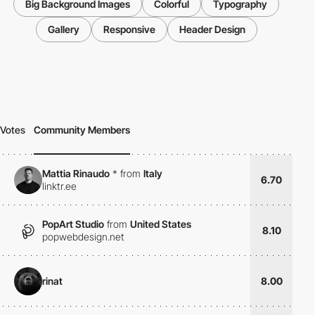
Big Background Images
Colorful
Typography
Gallery
Responsive
Header Design
Votes
Community Members
Mattia Rinaudo
*
from
Italy
6.70
linktr.ee
PopArt Studio
from
United States
8.10
popwebdesign.net
rinat
8.00