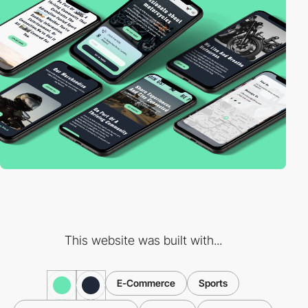
This website was built with...
E-Commerce
Sports