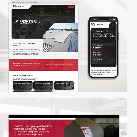
2
video