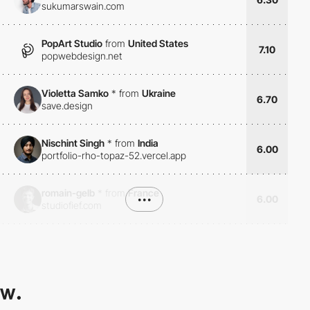
sukumarswain.com
PopArt Studio
from
United States
7.10
popwebdesign.net
Violetta Samko
*
from
Ukraine
6.70
save.design
Nischint Singh
*
from
India
6.00
portfolio-rho-topaz-52.vercel.app
romain-gelb
*
from
France
•••
6.00
studiofief.com