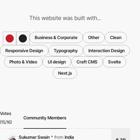
This website was built with...
Business & Corporate
Other
Clean
Responsive Design
Typography
Interaction Design
Photo & Video
UI design
Craft CMS
Svelte
Next.js
Votes
Community Members
(15/16)
Sukumar Swain
*
from
India
6.30