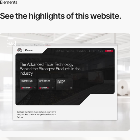
Elements
See the highlights
of this website.
video