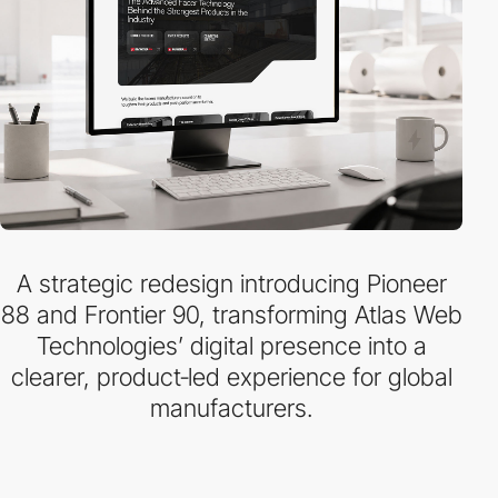
A strategic redesign introducing Pioneer
88 and Frontier 90, transforming Atlas Web
Technologies’ digital presence into a
clearer, product‑led experience for global
manufacturers.