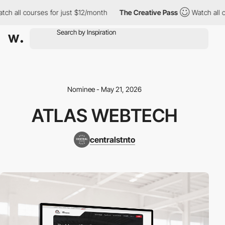
 all courses for just $12/month
The Creative Pass
Watch all cou
Nominee - May 21, 2026
ATLAS WEBTECH
centralstnto