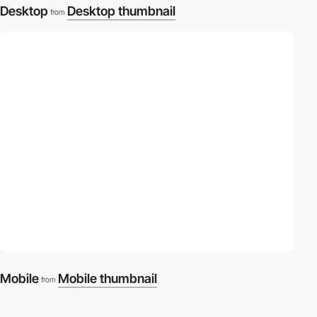
Desktop
Desktop thumbnail
from
Mobile
Mobile thumbnail
from