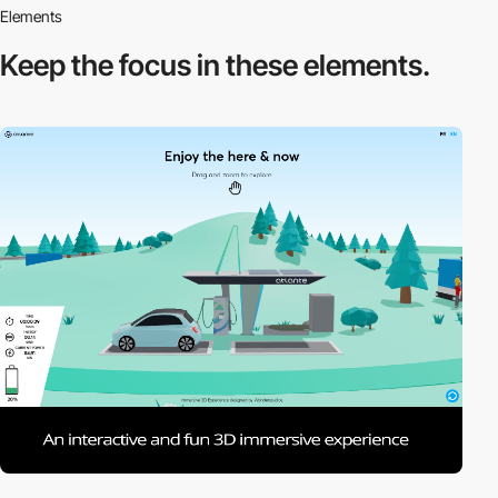
Elements
Keep the focus in
these elements.