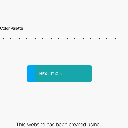
Color Palette
HEX
#17a7ab
This website has been created using...