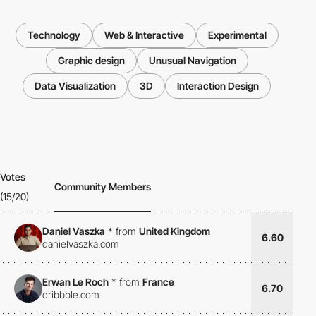
Technology
Web & Interactive
Experimental
Graphic design
Unusual Navigation
Data Visualization
3D
Interaction Design
Votes
Community Members
(15/20)
Daniel Vaszka
*
from
United Kingdom
6.60
danielvaszka.com
Erwan Le Roch
*
from
France
6.70
dribbble.com