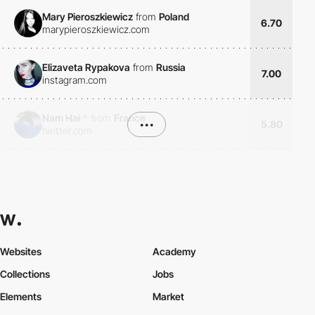
Mary Pieroszkiewicz
from
Poland
6.70
marypieroszkiewicz.com
Elizaveta Rypakova
from
Russia
7.00
instagram.com
Nam Hai
*
from
France
•••
5.80
twitter.com
Websites
Academy
Collections
Jobs
Elements
Market