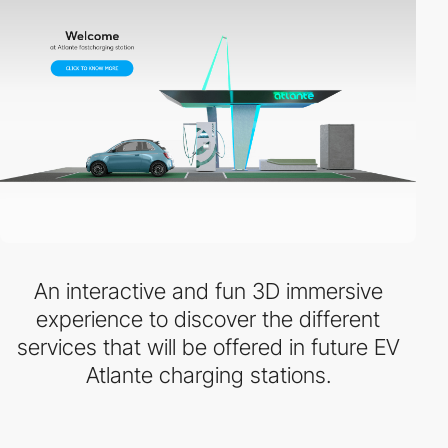
An interactive and fun 3D immersive
experience to discover the different
services that will be offered in future EV
Atlante charging stations.