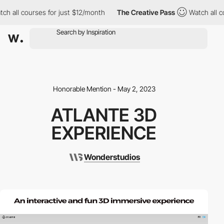
h all courses for just $12/month
The Creative Pass
Watch all co
Honorable Mention - May 2, 2023
ATLANTE 3D
EXPERIENCE
Wonderstudios