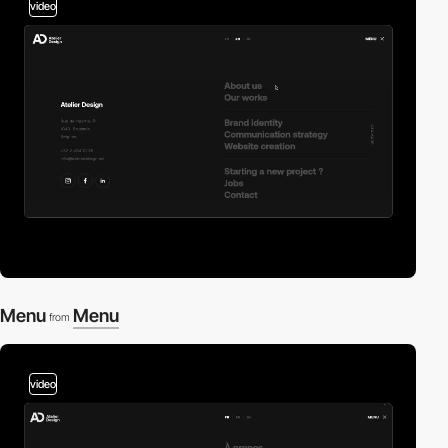
video
Menu
Menu
from
video