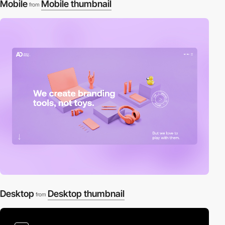
Mobile
Mobile thumbnail
from
Desktop
Desktop thumbnail
from