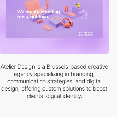
Atelier Design is a Brussels-based creative
agency specializing in branding,
communication strategies, and digital
design, offering custom solutions to boost
clients' digital identity.