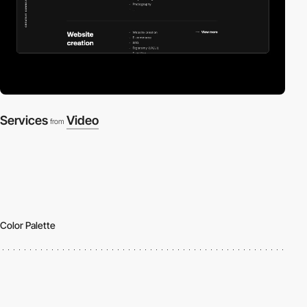
Services
Video
from
Color Palette