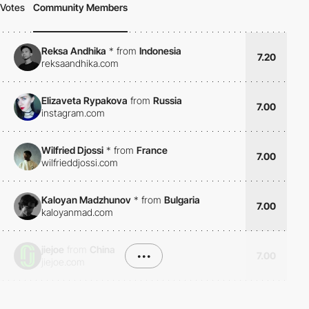
Votes
Community Members
Reksa Andhika
*
from
Indonesia
7.20
reksaandhika.com
Elizaveta Rypakova
from
Russia
7.00
instagram.com
Wilfried Djossi
*
from
France
7.00
wilfrieddjossi.com
Kaloyan Madzhunov
*
from
Bulgaria
7.00
kaloyanmad.com
jiejoe
from
China
•••
7.00
jiejoe.com