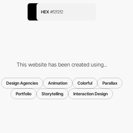
HEX
#f2f2f2
This website has been created using...
Design Agencies
Animation
Colorful
Parallax
Portfolio
Storytelling
Interaction Design