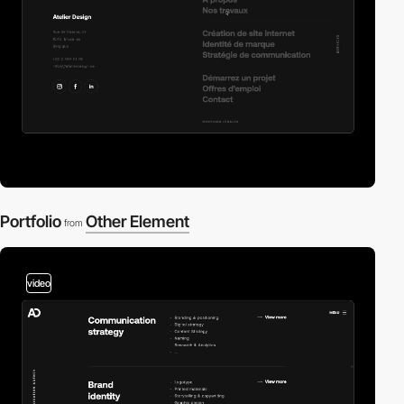
Portfolio
Other Element
from
video