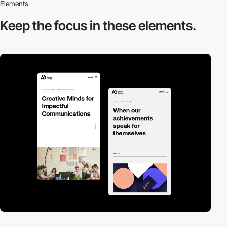
Elements
Keep the focus in
these elements.