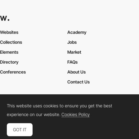
Websites
Academy
Collections
Jobs
Elements
Market
Directory
FAQs
Conferences
About Us
Contact Us
This website uses cookies to ensure you get the best
Cookies Policy
Legal Terms
Privacy Policy
experience on our website.
Cookies Policy
Connect:
Instagram
LinkedIn
Twitter
Facebook
YouTube
TikTok
Pinterest
GOT IT