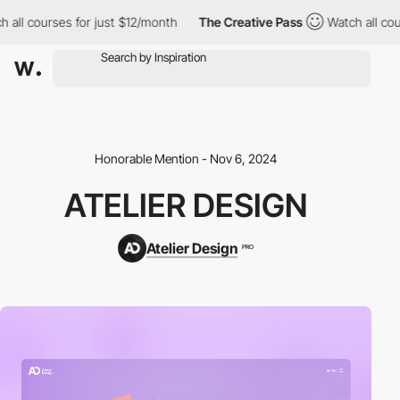
ll courses for just $12/month
The Creative Pass
Watch all cours
Honorable Mention - Nov 6, 2024
ATELIER DESIGN
Atelier Design
PRO