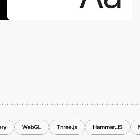
ery
WebGL
Three.js
Hammer.JS