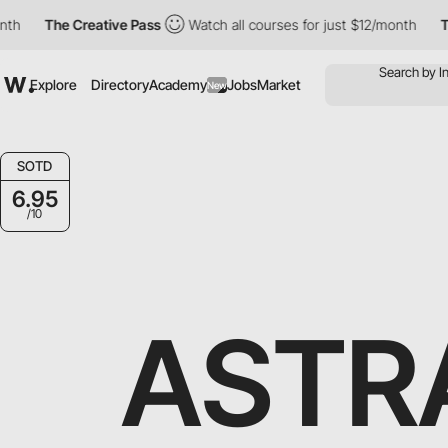
The Creative Pass
Watch all courses for just $12/month
The Cr
Explore
Directory
Academy
Jobs
Market
New
SOTD
6.95
/10
ASTR