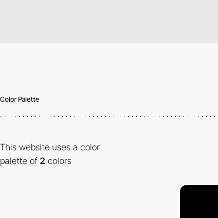
Color Palette
This website uses a color
palette of
2
colors