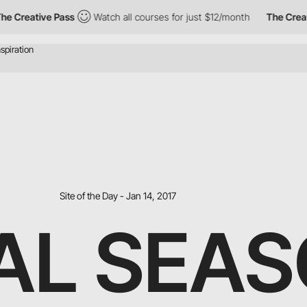
eative Pass
Watch all courses for just $12/month
The Creative P
Site of the Day - Jan 14, 2017
AL SEA