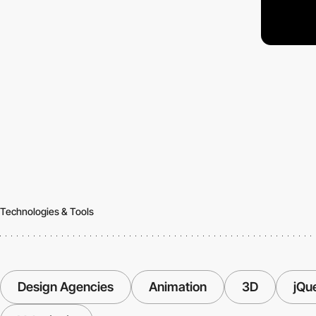
Technologies & Tools
Design Agencies
Animation
3D
jQu