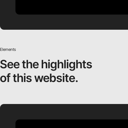
Elements
See the highlights
of this website.