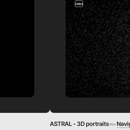
video
ASTRAL - 3D portraits
Navi
from