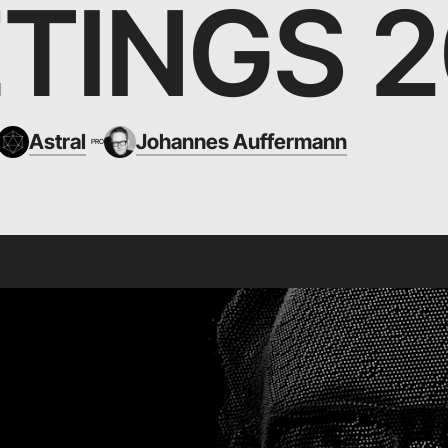
TINGS 2
Astral
Johannes Auffermann
PRO