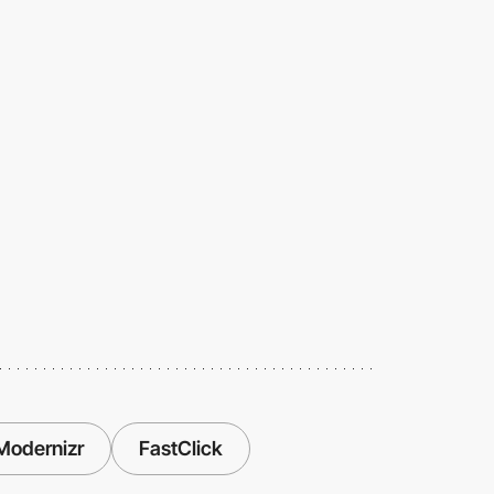
Modernizr
FastClick