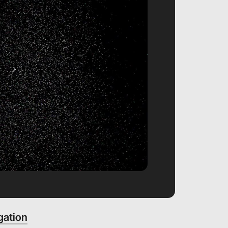
gation