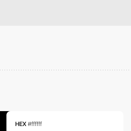
HEX
#ffffff