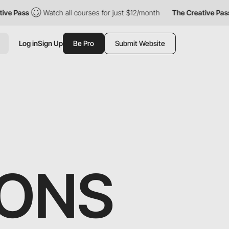
ass
Watch all courses for just $12/month
The Creative Pass
W
Log in
Sign Up
Be Pro
Submit Website
SONS