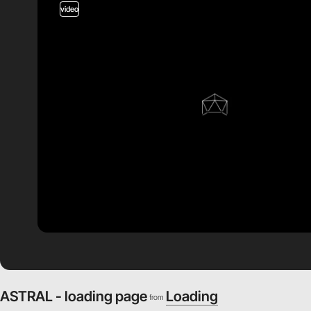
video
ASTRAL - loading page
Loading
from