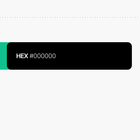
HEX
#000000