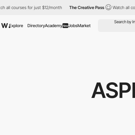
ourses for just $12/month
The Creative Pass
Watch all courses f
Explore
Directory
Academy
Jobs
Market
New
ASP