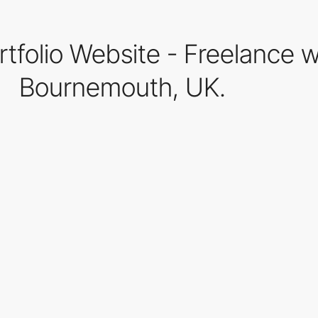
rtfolio Website - Freelance 
Bournemouth, UK.