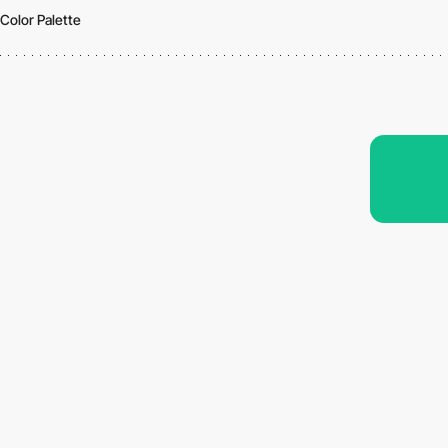
Color Palette