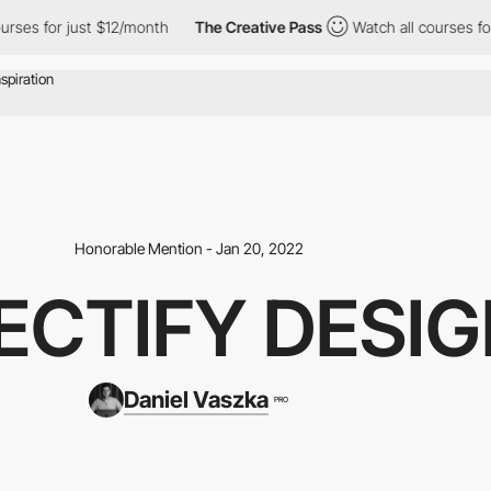
or just $12/month
The Creative Pass
Watch all courses for just 
Honorable Mention - Jan 20, 2022
ECTIFY DESI
Daniel Vaszka
PRO