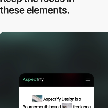
these elements.