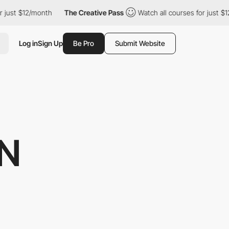
$12/month
The Creative Pass
Watch all courses for just $12/mont
Log in
Sign Up
Be Pro
Submit Website
GN