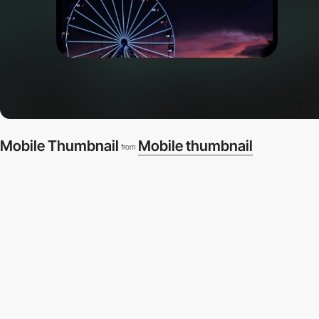
Mobile Thumbnail
Mobile thumbnail
from