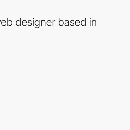
web designer based in