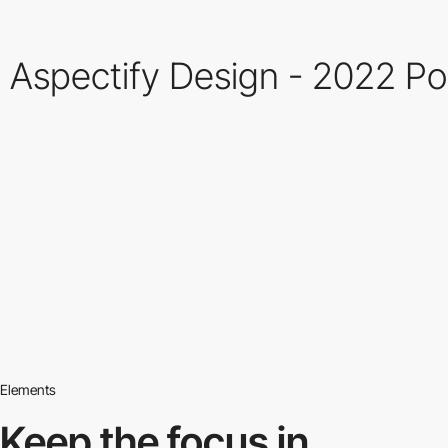
Aspectify Design - 2022 Po
Elements
Keep the focus in