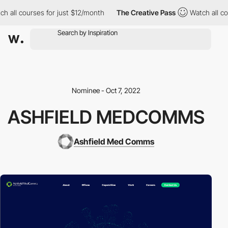
all courses for just $12/month
The Creative Pass
Watch all cour
Nominee - Oct 7, 2022
ASHFIELD MEDCOMMS
Ashfield Med Comms