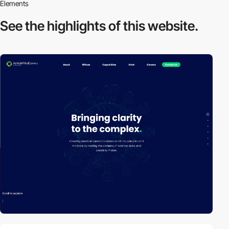
Elements
See the highlights
of this website.