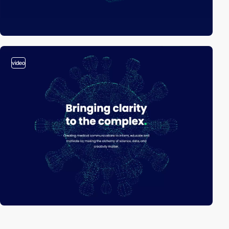
video