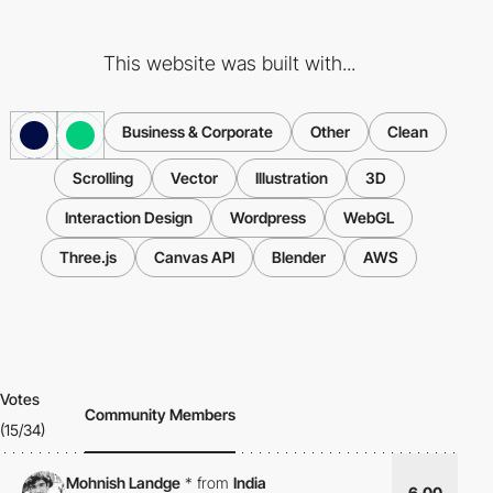
This website was built with...
Business & Corporate
Other
Clean
Scrolling
Vector
Illustration
3D
Interaction Design
Wordpress
WebGL
Three.js
Canvas API
Blender
AWS
Votes
Community Members
(15/34)
Mohnish Landge
*
from
India
6.00