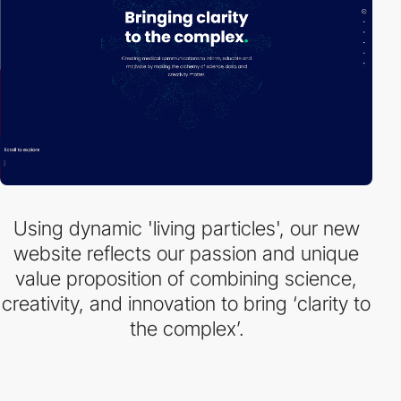
Using dynamic 'living particles', our new
website reflects our passion and unique
value proposition of combining science,
creativity, and innovation to bring ‘clarity to
the complex’.