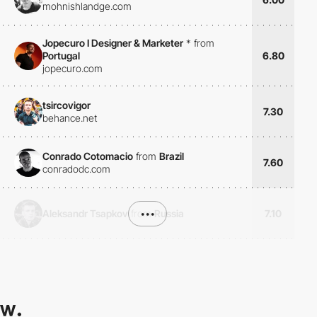
mohnishlandge.com
Jopecuro I Designer & Marketer
*
from
Portugal
6.80
jopecuro.com
tsircovigor
7.30
behance.net
Conrado Cotomacio
from
Brazil
7.60
conradodc.com
Aleksandr Tsapkov
from
•••
Russia
7.10