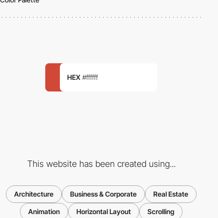
HEX
#ffffff
This website has been created using...
Architecture
Business & Corporate
Real Estate
Animation
Horizontal Layout
Scrolling