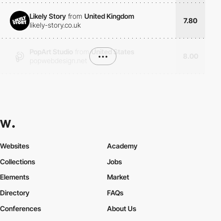
Likely Story
from
United Kingdom
7.80
likely-story.co.uk
PopArt Studio
from
United States
•••
8.00
popwebdesign.net
Websites
Academy
Collections
Jobs
Elements
Market
Directory
FAQs
Conferences
About Us