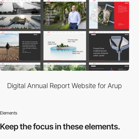
Digital Annual Report Website for Arup
Elements
Keep the focus in
these elements.