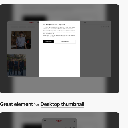
Great element
Desktop thumbnail
from