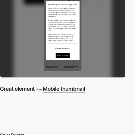
Great element
Mobile thumbnail
from
Color Palette