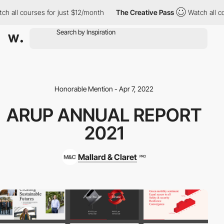
ch all courses for just $12/month
The Creative Pass
Watch all co
Honorable Mention - Apr 7, 2022
ARUP ANNUAL REPORT
2021
Mallard & Claret
PRO