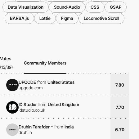
Data Visualization
Sound-Audio
CSS
GSAP
BARBA.js
Lottie
Figma
Locomotive Scroll
Votes
Community Members
(15/39)
UPQODE
from
United States
7.80
upqode.com
ID Studio
from
United Kingdom
7.70
idstudio.co.uk
Druhin Tarafder
*
from
India
6.70
druh.in