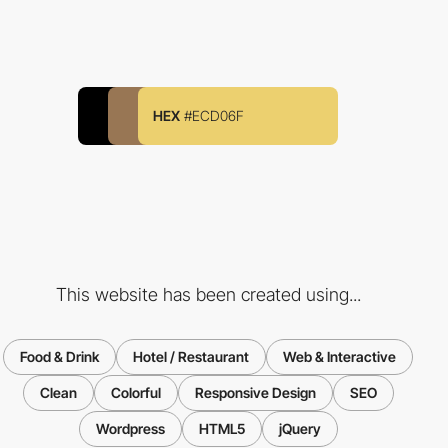
HEX
#ECD06F
This website has been created using...
Food & Drink
Hotel / Restaurant
Web & Interactive
Clean
Colorful
Responsive Design
SEO
Wordpress
HTML5
jQuery