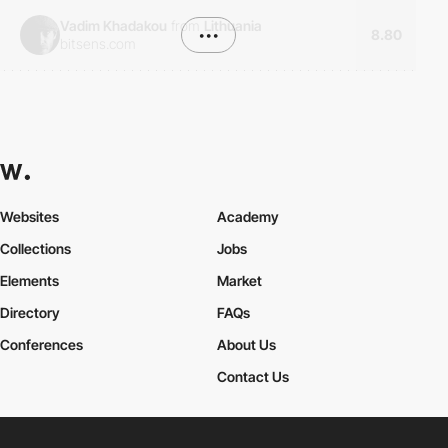
Vadim Khadakou
from
Lithuania
•••
8.80
bitsens.com
Websites
Academy
Collections
Jobs
Elements
Market
Directory
FAQs
Conferences
About Us
Contact Us