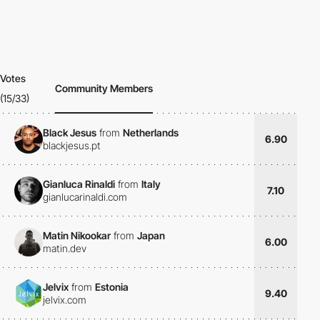
Votes
Community Members
(15/33)
Black Jesus
from
Netherlands
6.90
blackjesus.pt
Gianluca Rinaldi
from
Italy
7.10
gianlucarinaldi.com
Matin Nikookar
from
Japan
6.00
matin.dev
Jelvix
from
Estonia
9.40
jelvix.com