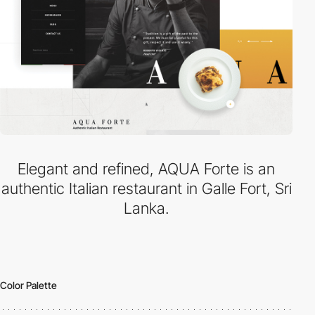
Elegant and refined, AQUA Forte is an
authentic Italian restaurant in Galle Fort, Sri
Lanka.
Color Palette