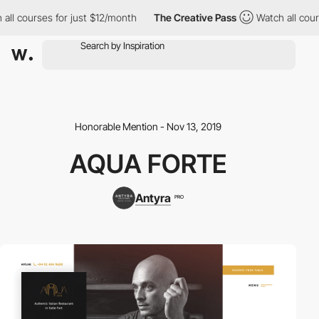
ll courses for just $12/month
The Creative Pass
Watch all cours
Honorable Mention - Nov 13, 2019
AQUA FORTE
Antyra
PRO