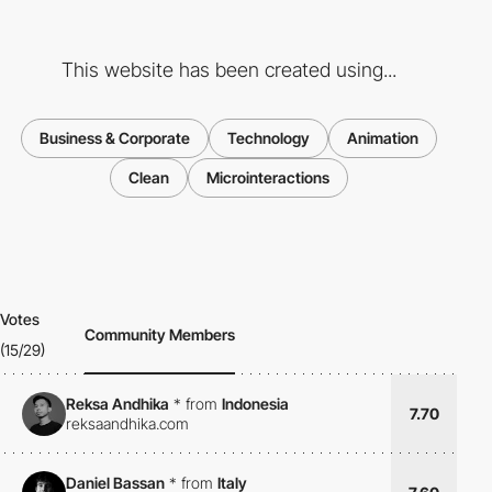
This website has been created using...
Business & Corporate
Technology
Animation
Clean
Microinteractions
Votes
Community Members
(15/29)
Reksa Andhika
*
from
Indonesia
7.70
reksaandhika.com
Daniel Bassan
*
from
Italy