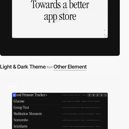
Light & Dark Theme
Other Element
from
video