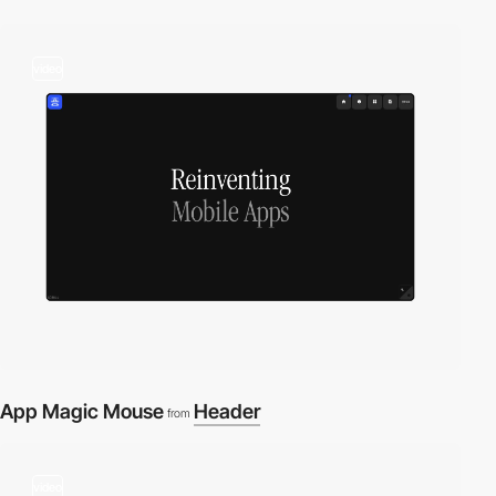
video
App Magic Mouse
Header
from
video