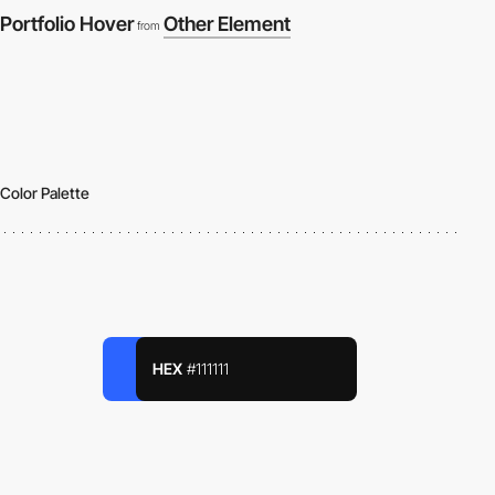
Portfolio Hover
Other Element
from
Color Palette
HEX
#111111