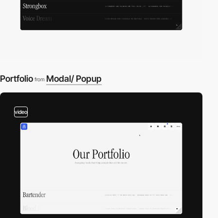
Portfolio
Modal/ Popup
from
video