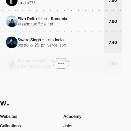
7.60
studio375.it
Eliza Doltu
*
from
Romania
7.60
elizadoltuofficial.net
SwarajSingh
*
from
India
7.40
portfolio-25-phi.vercel.app
Sukumar Swain
*
from
India
•••
7.60
sukumarswain.com
Websites
Academy
Collections
Jobs