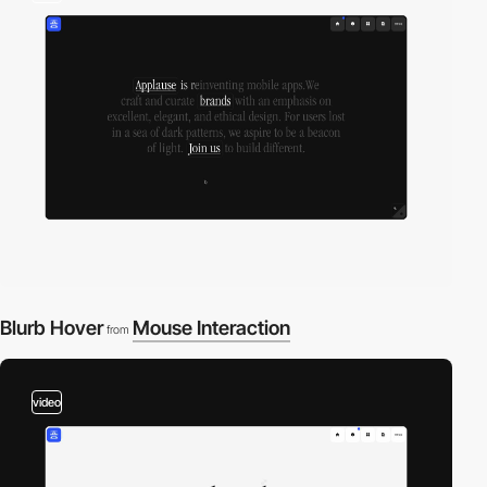
Blurb Hover
Mouse Interaction
from
video