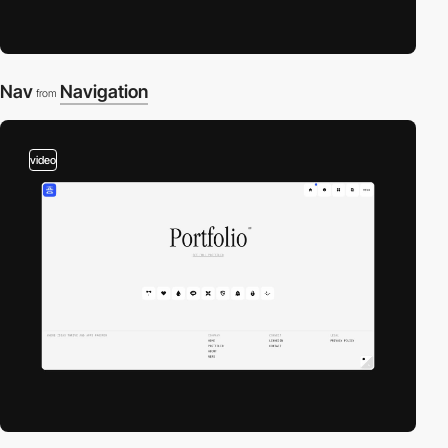
Nav
Navigation
from
video