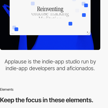
Applause is the indie-app studio run by
indie-app developers and aficionados.
Elements
Keep the focus in
these elements.