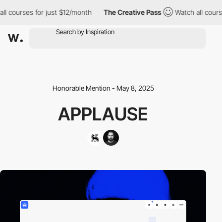
l courses for just $12/month
The Creative Pass
Watch all courses
Honorable Mention - May 8, 2025
APPLAUSE