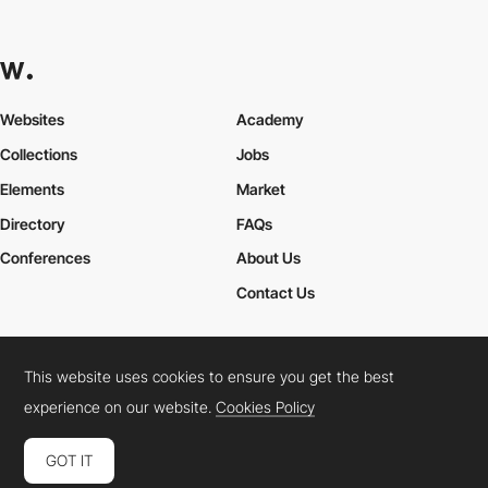
Websites
Academy
Collections
Jobs
Elements
Market
Directory
FAQs
Conferences
About Us
Contact Us
This website uses cookies to ensure you get the best
Cookies Policy
Legal Terms
Privacy Policy
experience on our website.
Cookies Policy
Connect:
Instagram
LinkedIn
Twitter
Facebook
YouTube
TikTok
Pinterest
GOT IT