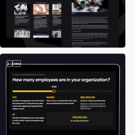
3
video