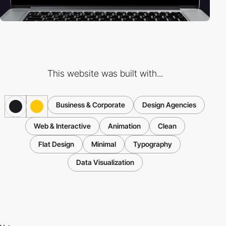
This website was built with...
Business & Corporate
Design Agencies
Web & Interactive
Animation
Clean
Flat Design
Minimal
Typography
Data Visualization