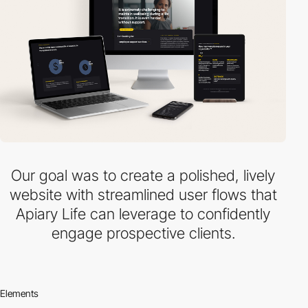
Our goal was to create a polished, lively
website with streamlined user flows that
Apiary Life can leverage to confidently
engage prospective clients.
Elements