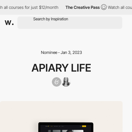
all courses for just $12/month
The Creative Pass
Watch all cours
Nominee - Jan 3, 2023
APIARY LIFE