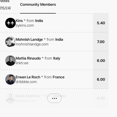
Votes
Community Members
(15/24)
Kins
*
from
India
5.40
bykins.com
Mohnish Landge
*
from
India
7.00
mohnishlandge.com
Mattia Rinaudo
*
from
Italy
6.00
linktr.ee
Erwan Le Roch
*
from
France
6.00
dribbble.com
Denis Sizemov
*
from
Ukraine
•••
6.00
sizemov.com