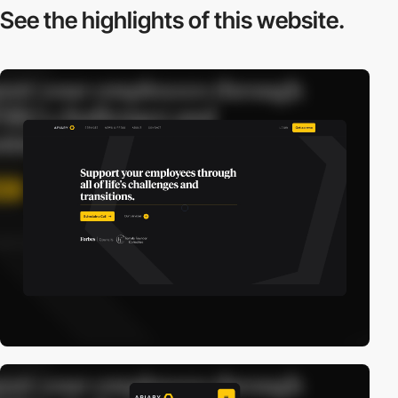
See the highlights
of this website.