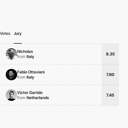
Votes
Jury
Nicholas
8.35
from
Italy
Fabio Ottaviani
7.80
from
Italy
Victor Garrido
7.45
from
Netherlands