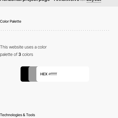
Color Palette
This website uses a color
palette of
3
colors
HEX
#ffffff
Technologies & Tools