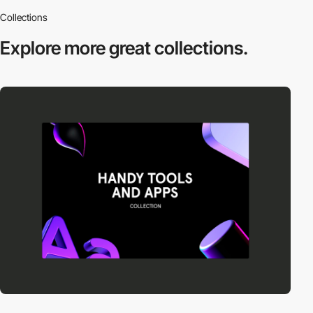
Collections
Explore more
great collections.