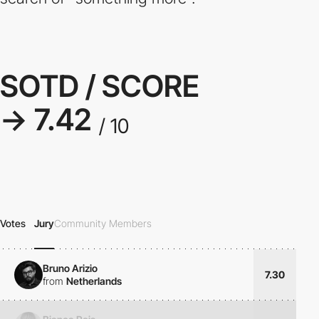
SOTD / SCORE
→ 7.42
/ 10
Votes
Jury
Community Members
Bruno Arizio
7.30
from
Netherlands