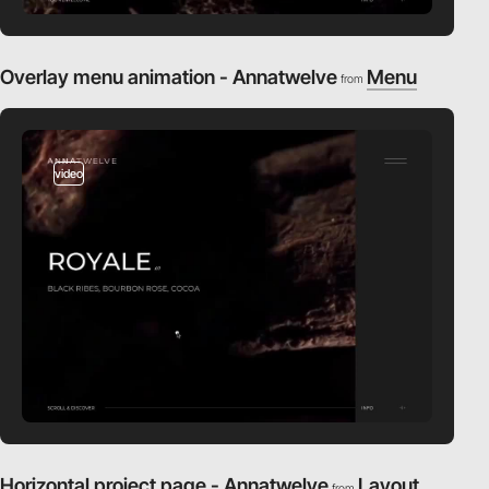
Overlay menu animation - Annatwelve
Menu
from
video
Horizontal project page - Annatwelve
Layout
from