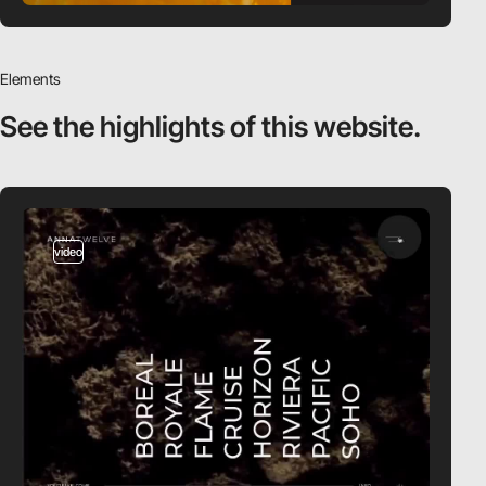
Elements
See the highlights
of this website.
video