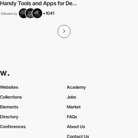
Handy Tools and Apps for De...
+1041
followed by
Websites
Academy
Collections
Jobs
Elements
Market
Directory
FAQs
Conferences
About Us
Contact Us