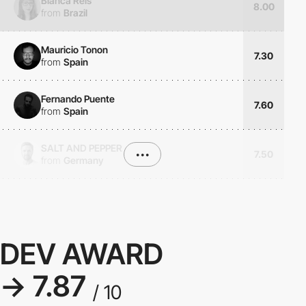
Bianca Reis
8.00
from
Brazil
Mauricio Tonon
7.30
from
Spain
Fernando Puente
7.60
from
Spain
SALT AND PEPPER
•••
7.50
from
Germany
DEV AWARD
→ 7.87
/ 10