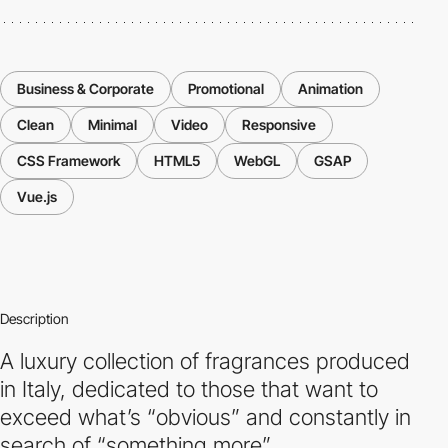
Business & Corporate
Promotional
Animation
Clean
Minimal
Video
Responsive
CSS Framework
HTML5
WebGL
GSAP
Vue.js
Description
A luxury collection of fragrances produced
in Italy, dedicated to those that want to
exceed what’s “obvious” and constantly in
search of “something more”.