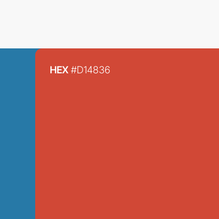
HEX
#D14836