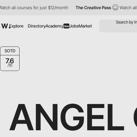
ourses for just $12/month
The Creative Pass
Watch all courses f
Explore
Directory
Academy
Jobs
Market
New
SOTD
7.6
/10
ANGEL 