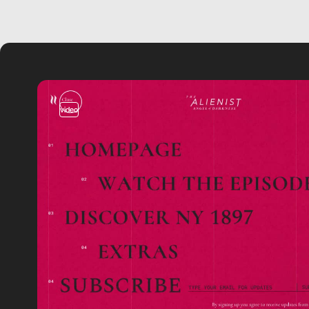
video