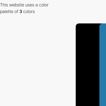
This website uses a color
palette of
3
colors