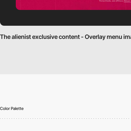
The alienist exclusive content - Overlay menu i
Color Palette