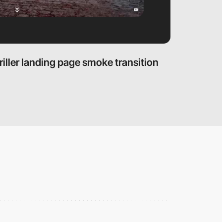
riller landing page smoke transition