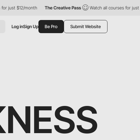
$12/month
The Creative Pass
Watch all courses for just $12/mont
Log in
Sign Up
Be Pro
Submit Website
KNESS