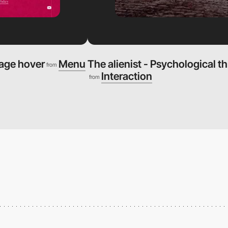
mage hover
Menu
The alienist - Psychological th
from
Interaction
from