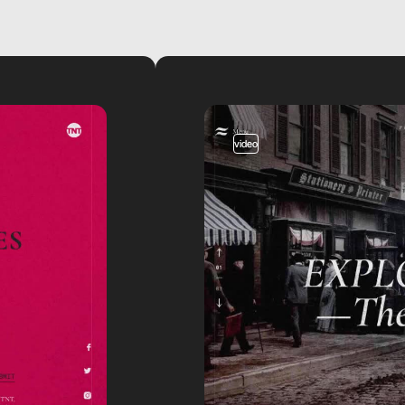
video