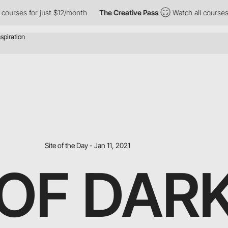
or just $12/month
The Creative Pass
Watch all courses for just 
Site of the Day - Jan 11, 2021
OF DAR