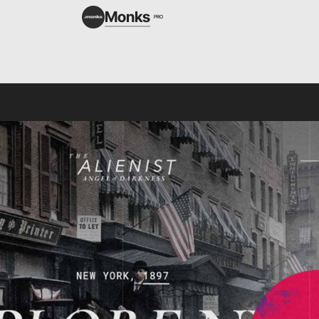
Monks
PRO