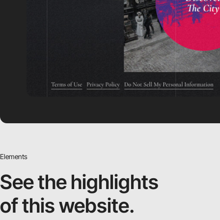
Elements
See the highlights
of this website.