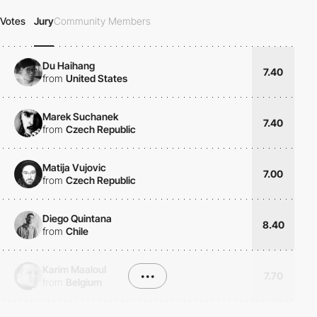
Votes
Jury
Community Members
Du Haihang
7.40
from
United States
Marek Suchanek
7.40
from
Czech Republic
Matija Vujovic
7.00
from
Czech Republic
Diego Quintana
8.40
from
Chile
Karim Maaloul
•••
7.70
from
Belgium