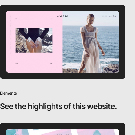
Elements
See the highlights
of this website.