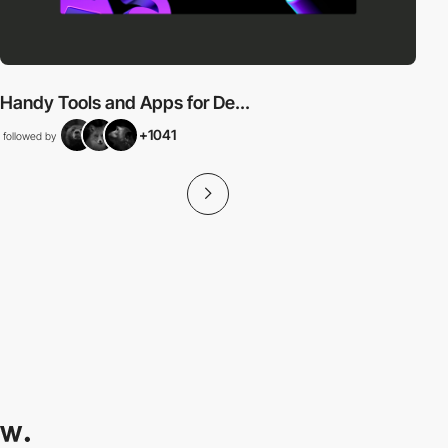
Handy Tools and Apps for De...
+1041
followed by