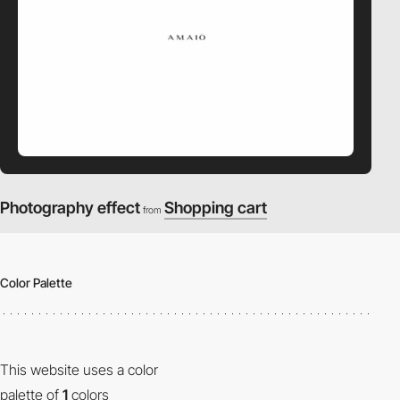
Photography effect
Shopping cart
from
Color Palette
This website uses a color
palette of
1
colors