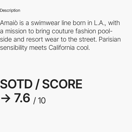
Description
Amaiò is a swimwear line born in L.A., with
a mission to bring couture fashion pool-
side and resort wear to the street. Parisian
sensibility meets California cool.
SOTD / SCORE
→ 7.6
/ 10