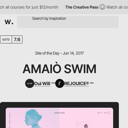
ll courses for just $12/month
The Creative Pass
Watch all cours
7.6
SOTD
Site of the Day - Jun 14, 2017
AMAIÒ SWIM
Oui Will
REJOUICE®
PRO
PRO