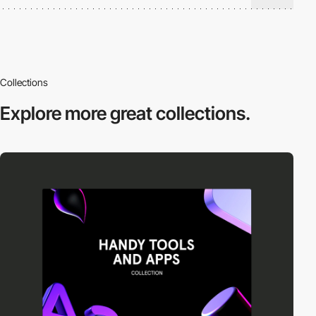
Collections
Explore more
great collections.