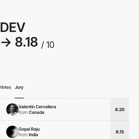
DEV
→ 8.18
/ 10
Votes
Jury
Valentin Cervellera
8.20
from
Canada
Gopal Raju
8.15
from
India