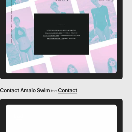
video
Contact Amaio Swim
Contact
from
video