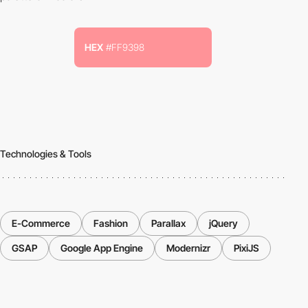
HEX
#FF9398
Technologies & Tools
E-Commerce
Fashion
Parallax
jQuery
GSAP
Google App Engine
Modernizr
PixiJS