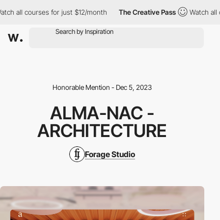
all courses for just $12/month
The Creative Pass
Watch all cour
Honorable Mention - Dec 5, 2023
ALMA-NAC -
ARCHITECTURE
Forage Studio