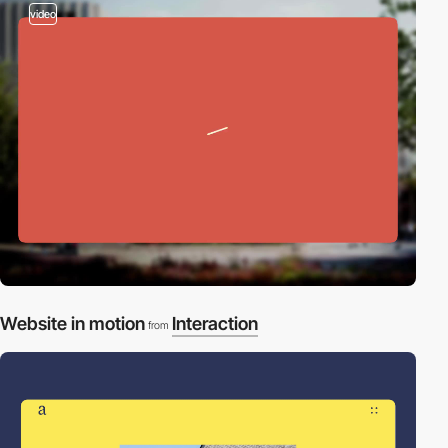
video
Website in motion
Interaction
from