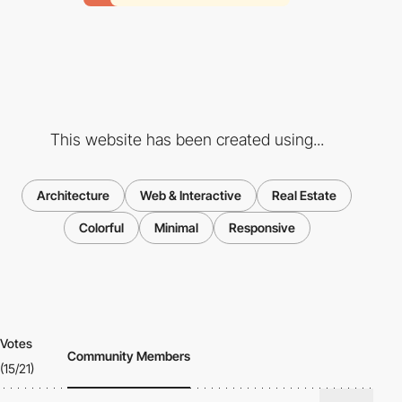
This website has been created using...
Architecture
Web & Interactive
Real Estate
Colorful
Minimal
Responsive
Votes
Community Members
(15/21)