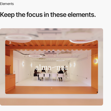
Elements
Keep the focus in
these elements.