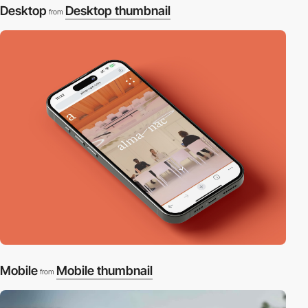
Desktop
Desktop thumbnail
from
Mobile
Mobile thumbnail
from