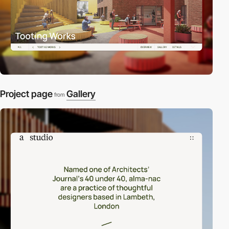
Project page
Gallery
from