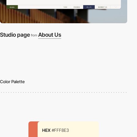
Studio page
About Us
from
Color Palette
HEX
#FFF8E3