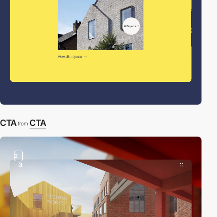
CTA
CTA
from
2