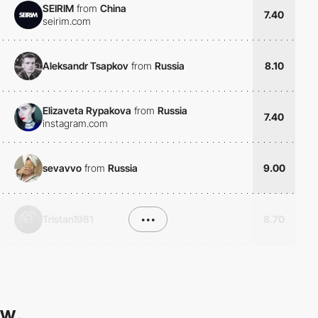
SEIRIM
from
China
7.40
seirim.com
Aleksandr Tsapkov
from
Russia
8.10
Elizaveta Rypakova
from
Russia
7.40
instagram.com
sevavvo
from
Russia
9.00
Tristan1981
•••
8.70