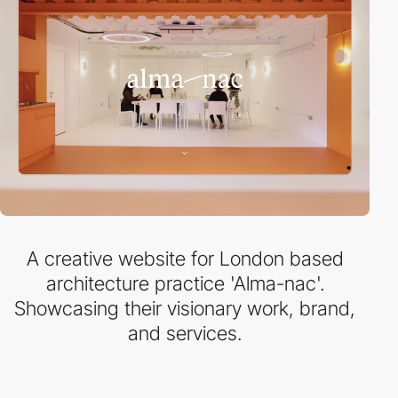
A creative website for London based
architecture practice 'Alma-nac'.
Showcasing their visionary work, brand,
and services.