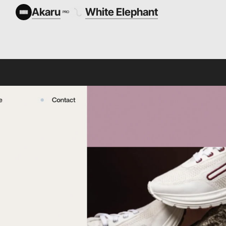
Akaru
White Elephant
PRO