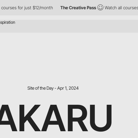
ses for just $12/month
The Creative Pass
Watch all courses for 
Site of the Day - Apr 1, 2024
AKARU