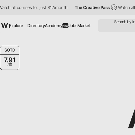
all courses for just $12/month
The Creative Pass
Watch all cour
Explore
Directory
Academy
Jobs
Market
New
SOTD
7.91
/10