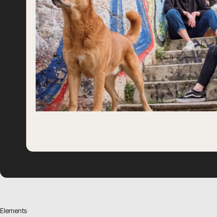
Elements