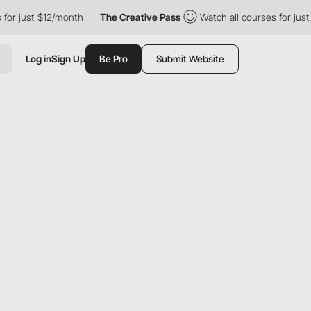
just $12/month
The Creative Pass
Watch all courses for just $12
Log in
Sign Up
Be Pro
Submit Website