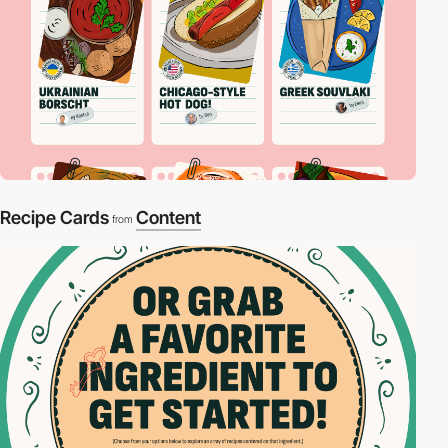
Recipe Cards
Content
from