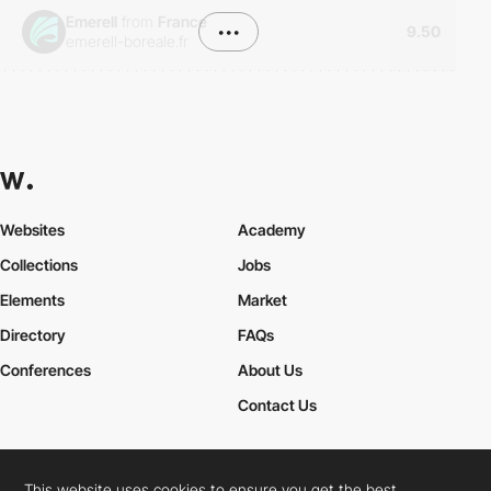
Emerell
from
France
•••
9.50
emerell-boreale.fr
Websites
Academy
Collections
Jobs
Elements
Market
Directory
FAQs
Conferences
About Us
Contact Us
This website uses cookies to ensure you get the best