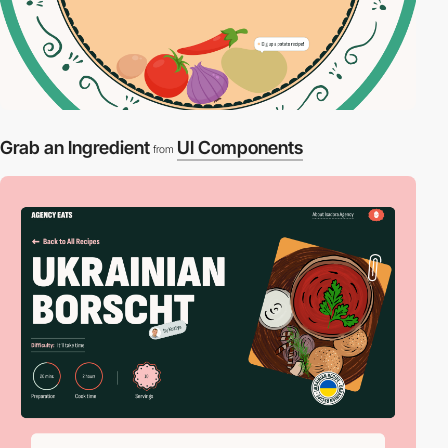
Grab an Ingredient
UI Components
from