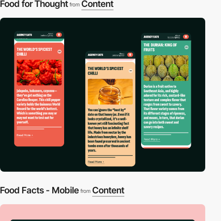
Food for Thought
Content
from
Food Facts - Mobile
Content
from