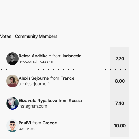
Votes
Community Members
Reksa Andhika
*
from
Indonesia
7.70
reksaandhika.com
Alexis Sejourné
from
France
8.00
alexissejourne.fr
Elizaveta Rypakova
from
Russia
7.40
instagram.com
PaulVl
from
Greece
10.00
paulvl.eu