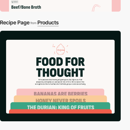
Recipe Page
Products
from