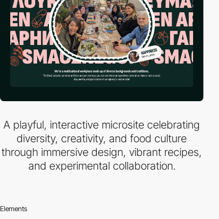
A playful, interactive microsite celebrating
diversity, creativity, and food culture
through immersive design, vibrant recipes,
and experimental collaboration.
Elements