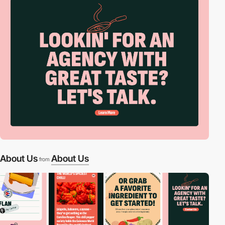
About Us
About Us
from