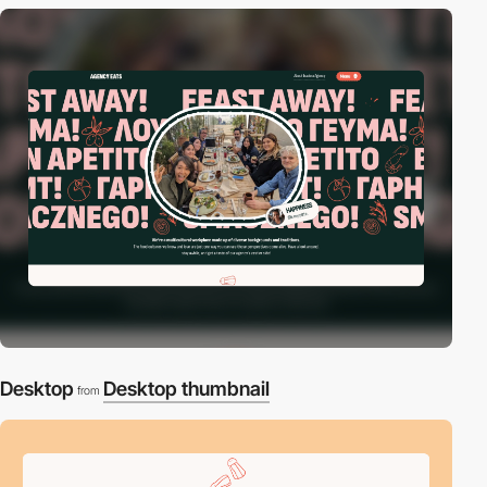
Desktop
Desktop thumbnail
from