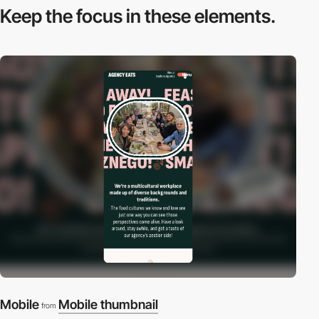
Keep the focus in
these elements.
Mobile
Mobile thumbnail
from