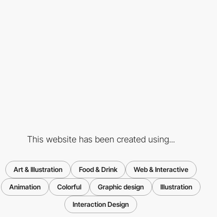
This website has been created using...
Art & Illustration
Food & Drink
Web & Interactive
Animation
Colorful
Graphic design
Illustration
Interaction Design