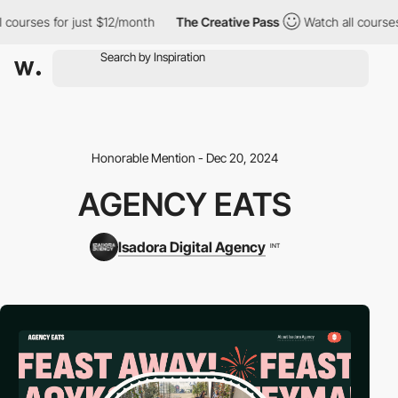
urses for just $12/month
The Creative Pass
Watch all courses fo
Honorable Mention - Dec 20, 2024
AGENCY EATS
Isadora Digital Agency
INT