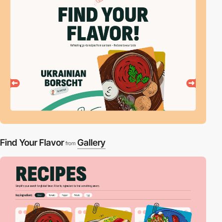
Find Your Flavor
Gallery
from