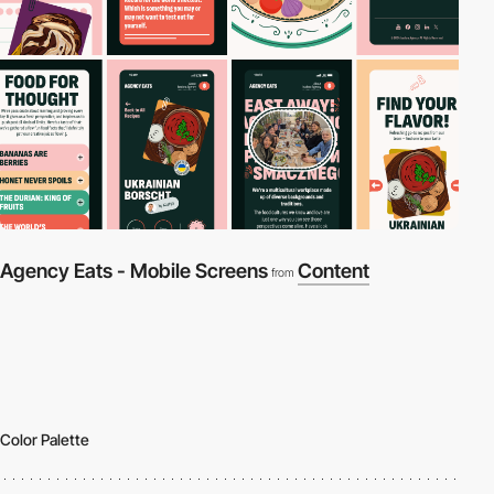
Agency Eats - Mobile Screens
Content
from
Color Palette