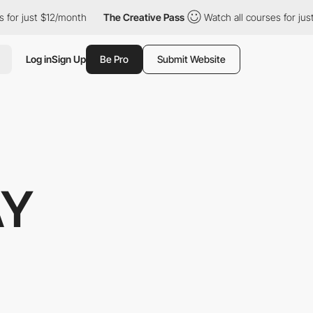
or just $12/month
The Creative Pass
Watch all courses for just 
Log in
Sign Up
Be Pro
Submit Website
AY