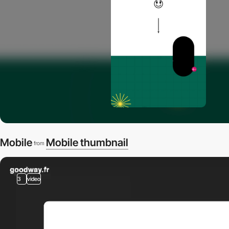
Mobile
Mobile thumbnail
from
3
video