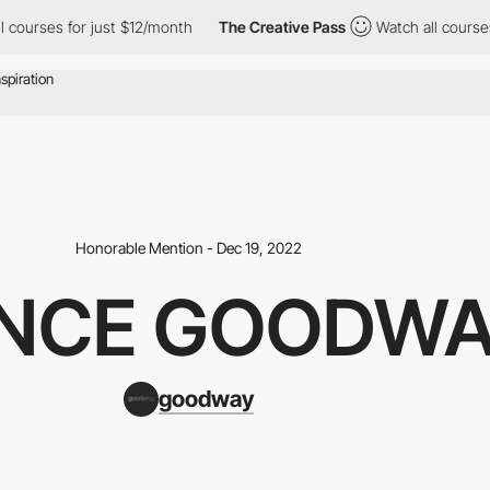
ourses for just $12/month
The Creative Pass
Watch all courses f
Honorable Mention - Dec 19, 2022
NCE GOODW
goodway