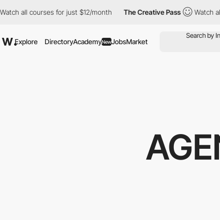
ch all courses for just $12/month
The Creative Pass
Watch all c
Explore
Directory
Academy
Jobs
Market
New
AGE