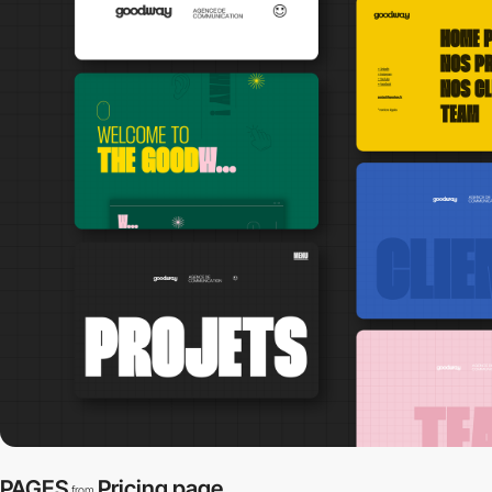
PAGES
Pricing page
from