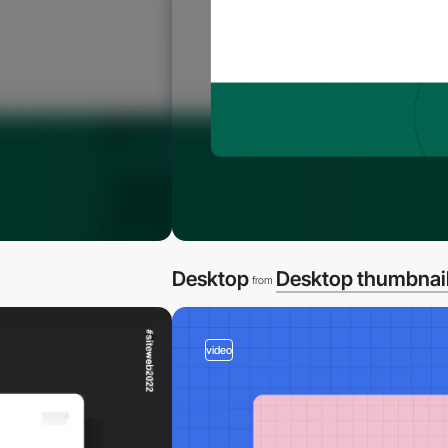
Desktop
Desktop thumbnai
from
video