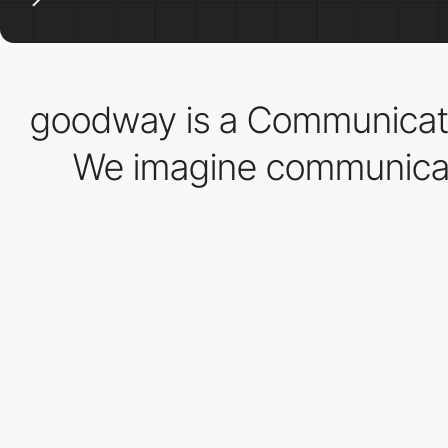
goodway is a Communicati
We imagine communicati