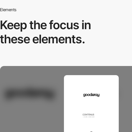
Elements
Keep the focus in
these elements.