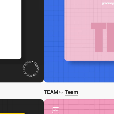
TEAM
Team
from
video