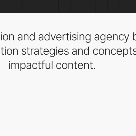
on and advertising agency b
on strategies and concepts 
impactful content.