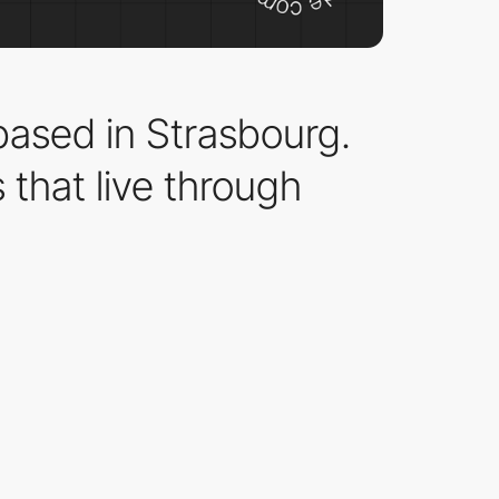
ased in Strasbourg.
that live through