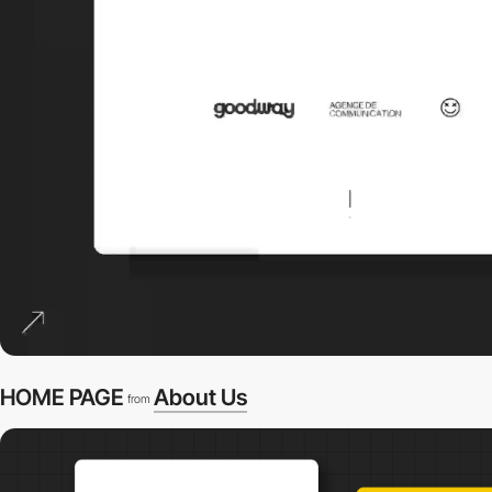
HOME PAGE
About Us
from