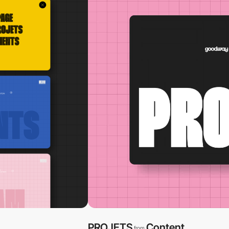
PROJETS
Content
from