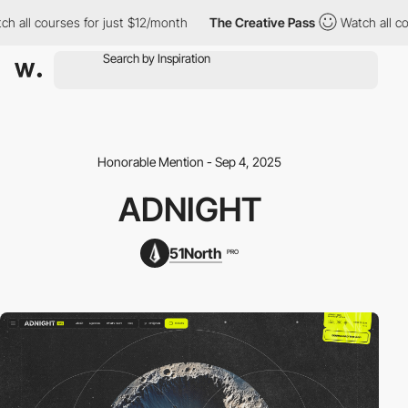
 all courses for just $12/month
The Creative Pass
Watch all cou
Honorable Mention - Sep 4, 2025
ADNIGHT
51North
PRO