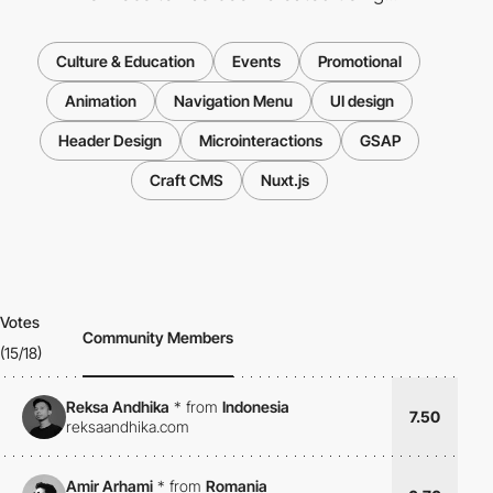
Culture & Education
Events
Promotional
Animation
Navigation Menu
UI design
Header Design
Microinteractions
GSAP
Craft CMS
Nuxt.js
Votes
Community Members
(15/18)
Reksa Andhika
*
from
Indonesia
7.50
reksaandhika.com
Amir Arhami
*
from
Romania