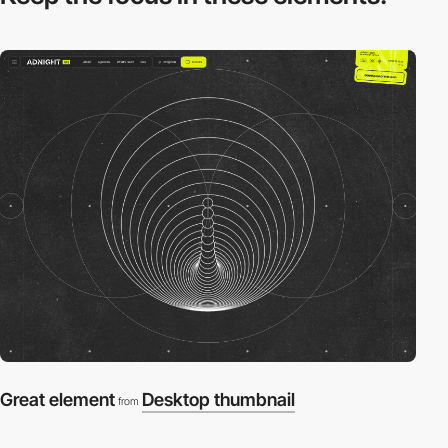
Great element
Desktop thumbnail
from