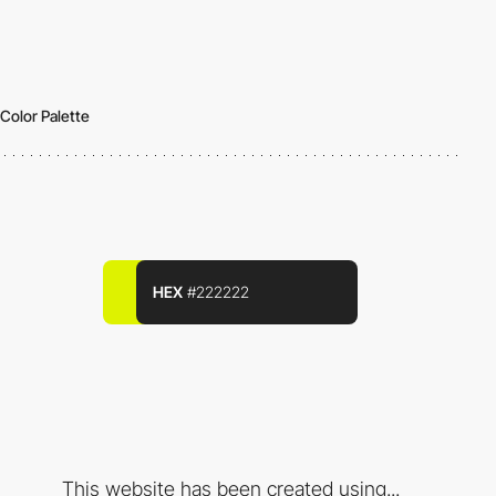
Color Palette
HEX
#222222
This website has been created using...