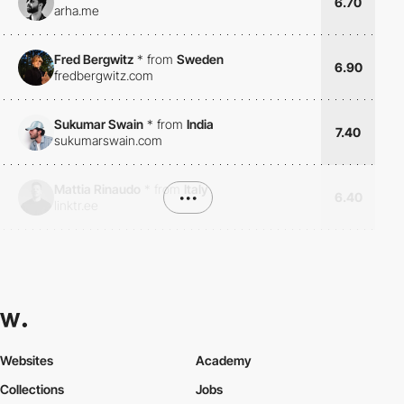
6.70
arha.me
Fred Bergwitz
*
from
Sweden
6.90
fredbergwitz.com
Sukumar Swain
*
from
India
7.40
sukumarswain.com
Mattia Rinaudo
*
from
Italy
•••
6.40
linktr.ee
Websites
Academy
Collections
Jobs