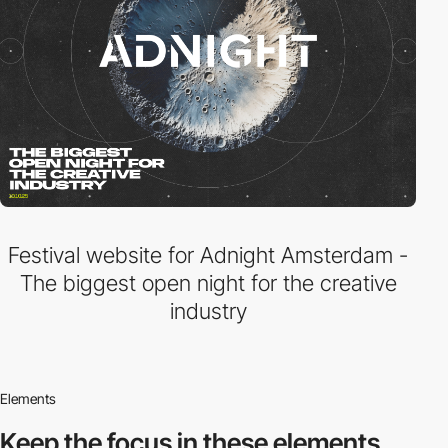
Festival website for Adnight Amsterdam -
The biggest open night for the creative
industry
Elements
Keep the focus in
these elements.