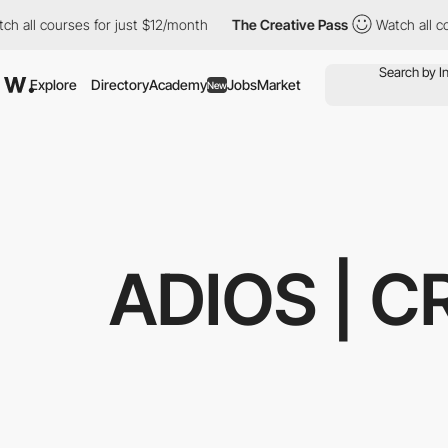
all courses for just $12/month
The Creative Pass
Watch all cour
Explore
Directory
Academy
Jobs
Market
New
ADIOS | 