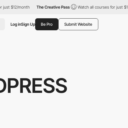
just $12/month
The Creative Pass
Watch all courses for just $12/
Log in
Sign Up
Be Pro
Submit Website
DPRESS