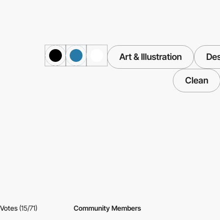
Art & Illustration
Des
Clean
Votes
(15/71)
Community Members