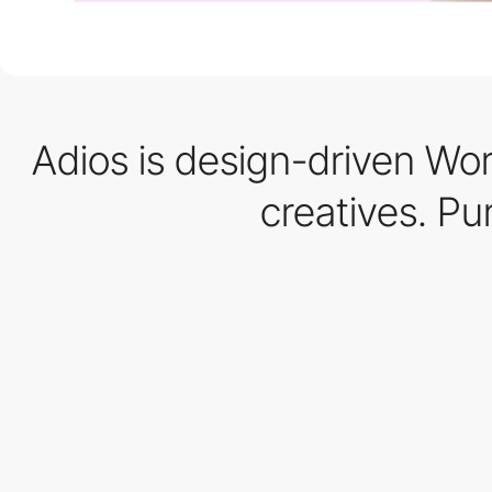
Adios is design-driven Wor
creatives. Pu