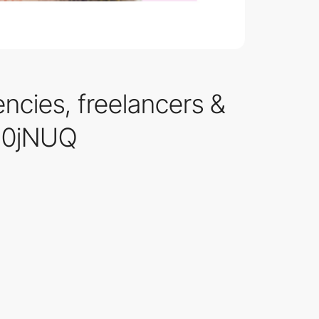
encies, freelancers &
/d0jNUQ