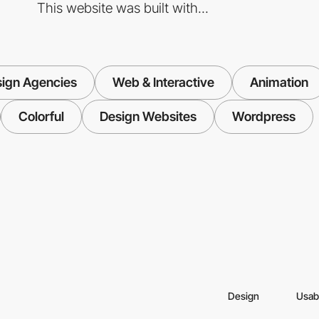
This website was built with...
ign Agencies
Web & Interactive
Animation
Colorful
Design Websites
Wordpress
Design
Usabi