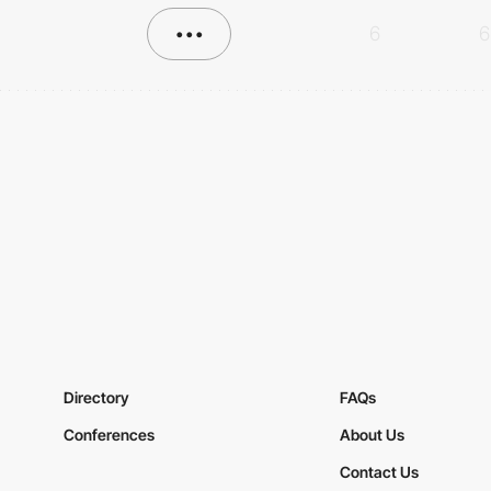
•••
6
6
Directory
FAQs
Conferences
About Us
Contact Us