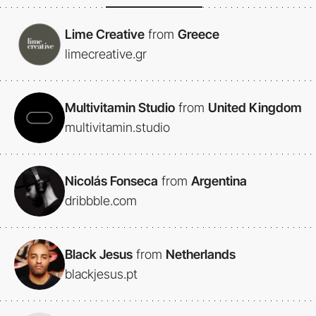
Lime Creative
from
Greece
limecreative.gr
Multivitamin Studio
from
United Kingdom
multivitamin.studio
Nicolás Fonseca
from
Argentina
dribbble.com
Black Jesus
from
Netherlands
blackjesus.pt