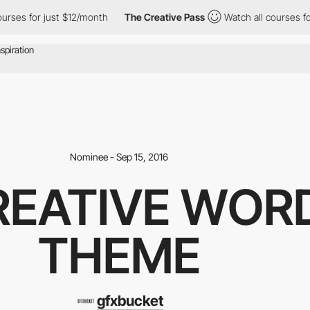
ses for just $12/month
The Creative Pass
Watch all courses for 
Nominee - Sep 15, 2016
CREATIVE WOR
THEME
gfxbucket