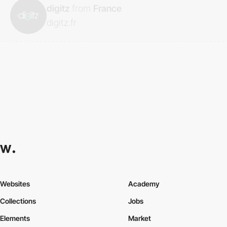
digitz
from
France
digitz.fr
Websites
Academy
Collections
Jobs
Elements
Market