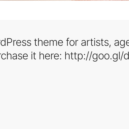
dPress theme for artists, ag
rchase it here: http://goo.gl