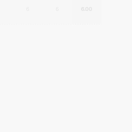
6
6
6.00