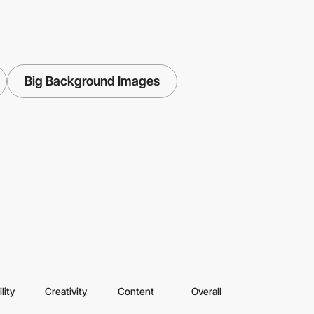
Big Background Images
lity
Creativity
Content
Overall