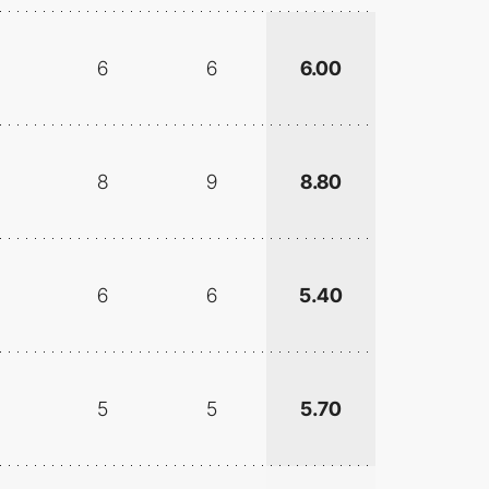
6
6
6.00
8
9
8.80
6
6
5.40
5
5
5.70