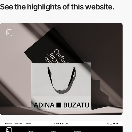
See the highlights
of this website.
3
2