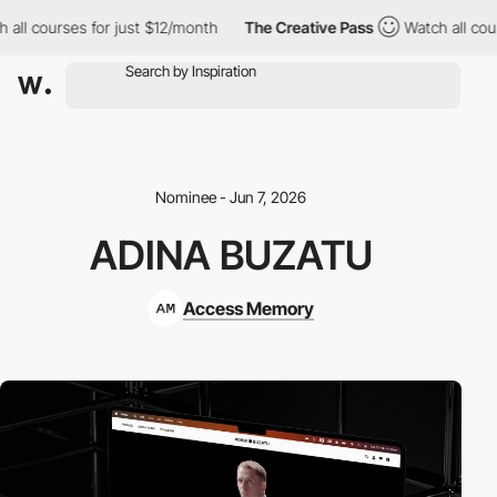
ll courses for just $12/month
The Creative Pass
Watch all course
Nominee - Jun 7, 2026
ADINA BUZATU
Access Memory