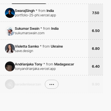
SwarajSingh
*
from
India
7.50
portfolio-25-phi.vercel.app
Sukumar Swain
*
from
India
6.50
sukumarswain.com
Violetta Samko
*
from
Ukraine
6.80
save.design
Andrianjaka Tony
*
from
Madagascar
6.40
tonyandrianjaka.vercel.app
saradenisearzan
•••
9.90