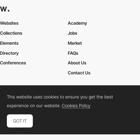
Websites
Academy
Collections
Jobs
Elements
Market
Directory
FAQs
Conferences
About Us
Contact Us
This website uses cookies to ensure you get the best
Cookies Policy
Legal Terms
Privacy Policy
experience on our website.
Cookies Policy
Connect:
Instagram
LinkedIn
Twitter
Facebook
YouTube
TikTok
Pinterest
GOT IT