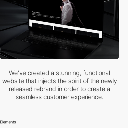
We've created a stunning, functional
website that injects the spirit of the newly
released rebrand in order to create a
seamless customer experience.
Elements