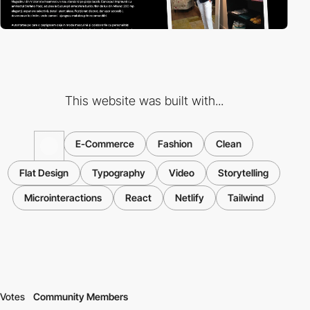
This website was built with...
E-Commerce
Fashion
Clean
Flat Design
Typography
Video
Storytelling
Microinteractions
React
Netlify
Tailwind
Votes
Community Members