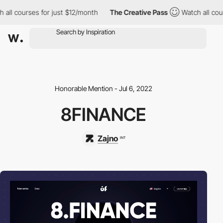
ll courses for just $12/month
The Creative Pass
Watch all cours
Honorable Mention - Jul 6, 2022
8FINANCE
Zajno
INT