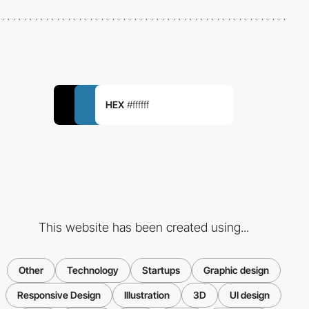
HEX
#ffffff
This website has been created using...
Other
Technology
Startups
Graphic design
Responsive Design
Illustration
3D
UI design