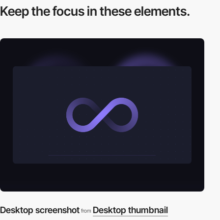
Keep the focus in
these elements.
Desktop screenshot
Desktop thumbnail
from