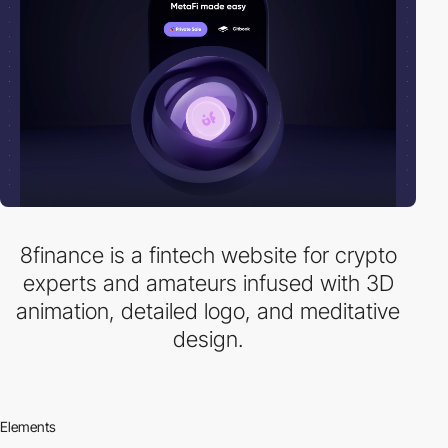
8finance is a fintech website for crypto
experts and amateurs infused with 3D
animation, detailed logo, and meditative
design.
Elements