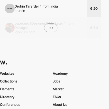
Druhin Tarafder
*
from
India
6.20
druh.in
Jopecuro I Designer & Marketer
*
from
Portugal
•••
6.60
jopecuro.com
Websites
Academy
Collections
Jobs
Elements
Market
Directory
FAQs
Conferences
About Us