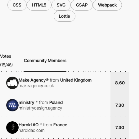
CSS
HTML5
SVG
GSAP
Webpack
Lottie
Votes
Community Members
(15/46)
Make Agency®
from
United Kingdom
8.60
makeagency.co.uk
ministry
*
from
Poland
7.30
ministrydesign.agency
Harold AO
*
from
France
7.30
haroldao.com