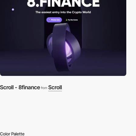
Scroll - 8finance
Scroll
from
Color Palette