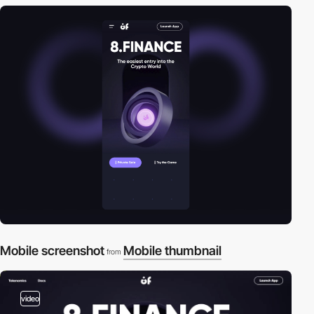
Mobile screenshot
Mobile thumbnail
from
video