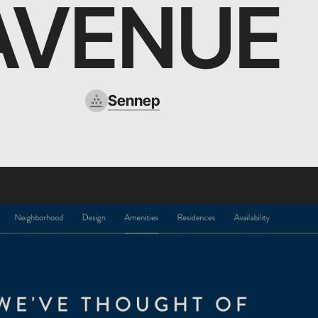
AVENUE
Sennep