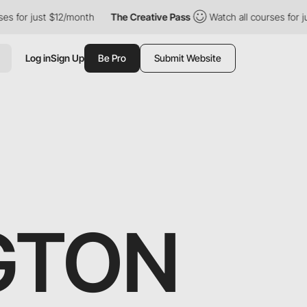
just $12/month
The Creative Pass
Watch all courses for just $12/
Log in
Sign Up
Be Pro
Submit Website
NGTON