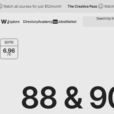
all courses for just $12/month
The Creative Pass
Watch all cour
Explore
Directory
Academy
Jobs
Market
New
SOTD
6.96
/10
88 & 