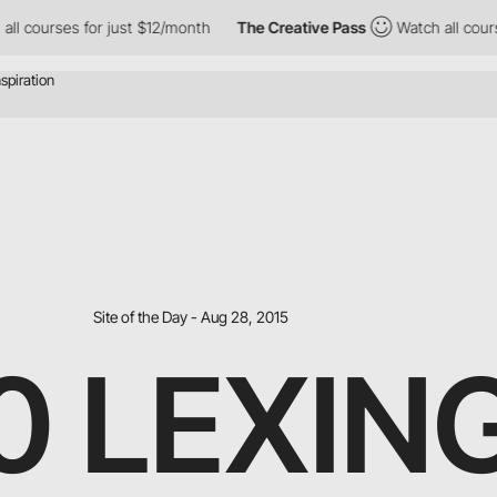
ses for just $12/month
The Creative Pass
Watch all courses for 
Site of the Day - Aug 28, 2015
90 LEXI